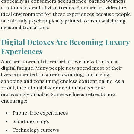
especially as consumers seek science-backed wellness
solutions instead of viral trends. Summer provides the
ideal environment for these experiences because people
are already psychologically primed for renewal during
seasonal transitions.
Digital Detoxes Are Becoming Luxury
Experiences
Another powerful driver behind wellness tourism is
digital fatigue. Many people now spend most of their
lives connected to screens working, socializing,
shopping and consuming endless content online. As a
result, intentional disconnection has become
increasingly valuable. Some wellness retreats now
encourage:
Phone-free experiences
Silent mornings
Technology curfews