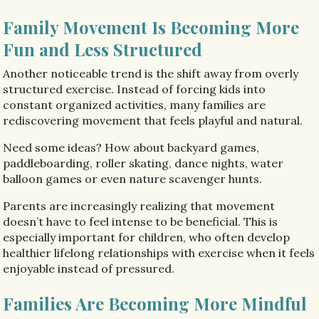
Family Movement Is Becoming More
Fun and Less Structured
Another noticeable trend is the shift away from overly
structured exercise. Instead of forcing kids into
constant organized activities, many families are
rediscovering movement that feels playful and natural.
Need some ideas? How about backyard games,
paddleboarding, roller skating, dance nights, water
balloon games or even nature scavenger hunts.
Parents are increasingly realizing that movement
doesn’t have to feel intense to be beneficial. This is
especially important for children, who often develop
healthier lifelong relationships with exercise when it feels
enjoyable instead of pressured.
Families Are Becoming More Mindful