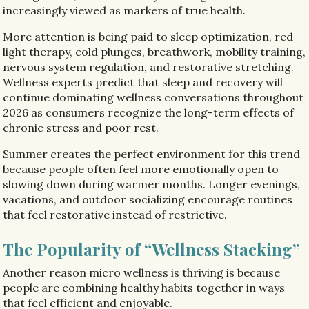
increasingly viewed as markers of true health.
More attention is being paid to sleep optimization, red
light therapy, cold plunges, breathwork, mobility training,
nervous system regulation, and restorative stretching.
Wellness experts predict that sleep and recovery will
continue dominating wellness conversations throughout
2026 as consumers recognize the long-term effects of
chronic stress and poor rest.
Summer creates the perfect environment for this trend
because people often feel more emotionally open to
slowing down during warmer months. Longer evenings,
vacations, and outdoor socializing encourage routines
that feel restorative instead of restrictive.
The Popularity of “Wellness Stacking”
Another reason micro wellness is thriving is because
people are combining healthy habits together in ways
that feel efficient and enjoyable.