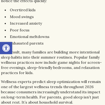
notice the effects quickly:
Overtired kids
Mood swings
Increased anxiety
Poor focus
Emotional meltdowns
Open toolbar
Exhausted parents
As a result, many families are building more intentional
sleep habits into their summer routines. Popular family
wellness practices now include game nights for screen-
free evenings, sleep-friendly bedrooms, and relaxation
practices for kids.
Wellness experts predict sleep optimization will remain
one of the largest wellness trends throughout 2026
because consumers increasingly understand its impact
on long-term health. For parents, good sleep isn’t just
about rest. It’s about household survival.