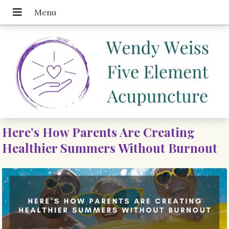
Here’s How Parents Are Creating
Healthier Summers Without Burnout