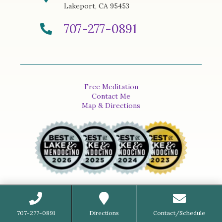
Lakeport, CA 95453
707-277-0891
Free Meditation
Contact Me
Map & Directions
707-277-0891
Directions
Contact/Schedule