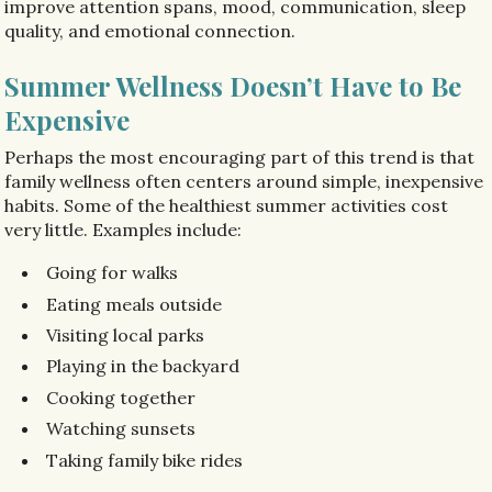
improve attention spans, mood, communication, sleep
quality, and emotional connection.
Summer Wellness Doesn’t Have to Be
Expensive
Perhaps the most encouraging part of this trend is that
family wellness often centers around simple, inexpensive
habits. Some of the healthiest summer activities cost
very little. Examples include:
Going for walks
Eating meals outside
Visiting local parks
Playing in the backyard
Cooking together
Watching sunsets
Taking family bike rides