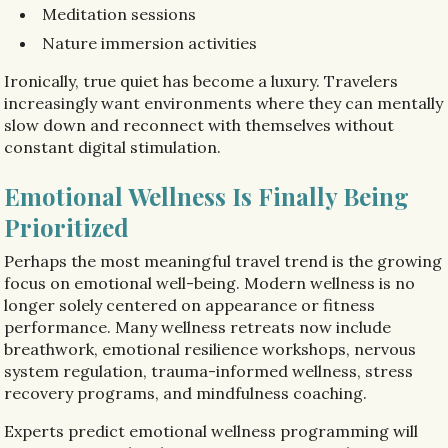
Meditation sessions
Nature immersion activities
Ironically, true quiet has become a luxury. Travelers
increasingly want environments where they can mentally
slow down and reconnect with themselves without
constant digital stimulation.
Emotional Wellness Is Finally Being
Prioritized
Perhaps the most meaningful travel trend is the growing
focus on emotional well-being. Modern wellness is no
longer solely centered on appearance or fitness
performance. Many wellness retreats now include
breathwork, emotional resilience workshops, nervous
system regulation, trauma-informed wellness, stress
recovery programs, and mindfulness coaching.
Experts predict emotional wellness programming will