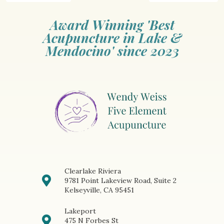
Award Winning 'Best
Acupuncture in Lake &
Mendocino' since 2023
Clearlake Riviera
9781 Point Lakeview Road, Suite 2
Kelseyville, CA 95451
Lakeport
475 N Forbes St