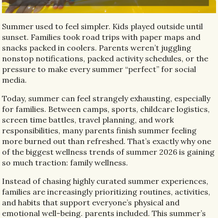
Summer used to feel simpler. Kids played outside until
sunset. Families took road trips with paper maps and
snacks packed in coolers. Parents weren’t juggling
nonstop notifications, packed activity schedules, or the
pressure to make every summer “perfect” for social
media.
Today, summer can feel strangely exhausting, especially
for families. Between camps, sports, childcare logistics,
screen time battles, travel planning, and work
responsibilities, many parents finish summer feeling
more burned out than refreshed. That’s exactly why one
of the biggest wellness trends of summer 2026 is gaining
so much traction: family wellness.
Instead of chasing highly curated summer experiences,
families are increasingly prioritizing routines, activities,
and habits that support everyone’s physical and
emotional well-being. parents included. This summer’s