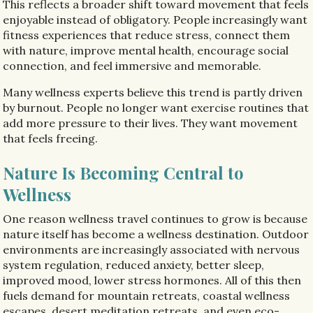
This reflects a broader shift toward movement that feels
enjoyable instead of obligatory. People increasingly want
fitness experiences that reduce stress, connect them
with nature, improve mental health, encourage social
connection, and feel immersive and memorable.
Many wellness experts believe this trend is partly driven
by burnout. People no longer want exercise routines that
add more pressure to their lives. They want movement
that feels freeing.
Nature Is Becoming Central to
Wellness
One reason wellness travel continues to grow is because
nature itself has become a wellness destination. Outdoor
environments are increasingly associated with nervous
system regulation, reduced anxiety, better sleep,
improved mood, lower stress hormones. All of this then
fuels demand for mountain retreats, coastal wellness
escapes, desert meditation retreats, and even eco-