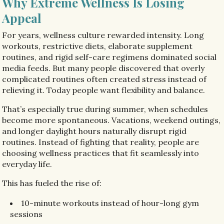
Why Extreme Wellness Is Losing
Appeal
For years, wellness culture rewarded intensity. Long
workouts, restrictive diets, elaborate supplement
routines, and rigid self-care regimens dominated social
media feeds. But many people discovered that overly
complicated routines often created stress instead of
relieving it. Today people want flexibility and balance.
That’s especially true during summer, when schedules
become more spontaneous. Vacations, weekend outings,
and longer daylight hours naturally disrupt rigid
routines. Instead of fighting that reality, people are
choosing wellness practices that fit seamlessly into
everyday life.
This has fueled the rise of:
10-minute workouts instead of hour-long gym
sessions