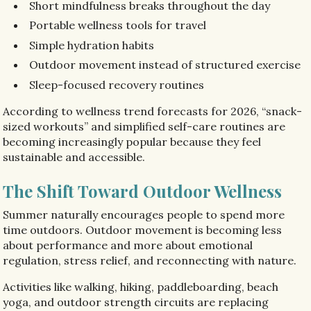
Short mindfulness breaks throughout the day
Portable wellness tools for travel
Simple hydration habits
Outdoor movement instead of structured exercise
Sleep-focused recovery routines
According to wellness trend forecasts for 2026, “snack-
sized workouts” and simplified self-care routines are
becoming increasingly popular because they feel
sustainable and accessible.
The Shift Toward Outdoor Wellness
Summer naturally encourages people to spend more
time outdoors. Outdoor movement is becoming less
about performance and more about emotional
regulation, stress relief, and reconnecting with nature.
Activities like walking, hiking, paddleboarding, beach
yoga, and outdoor strength circuits are replacing