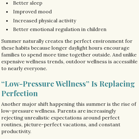
Better sleep
Improved mood
Increased physical activity
Better emotional regulation in children
Summer naturally creates the perfect environment for
these habits because longer daylight hours encourage
families to spend more time together outside. And unlike
expensive wellness trends, outdoor wellness is accessible
to nearly everyone.
“Low-Pressure Wellness” Is Replacing
Perfection
Another major shift happening this summer is the rise of
low-pressure wellness. Parents are increasingly
rejecting unrealistic expectations around perfect
routines, picture-perfect vacations, and constant
productivity.