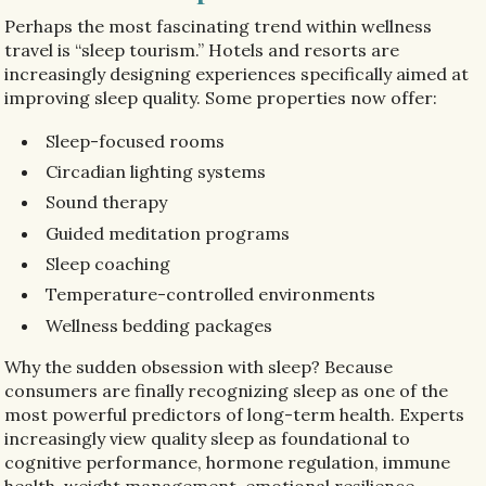
Perhaps the most fascinating trend within wellness
travel is “sleep tourism.” Hotels and resorts are
increasingly designing experiences specifically aimed at
improving sleep quality. Some properties now offer:
Sleep-focused rooms
Circadian lighting systems
Sound therapy
Guided meditation programs
Sleep coaching
Temperature-controlled environments
Wellness bedding packages
Why the sudden obsession with sleep? Because
consumers are finally recognizing sleep as one of the
most powerful predictors of long-term health. Experts
increasingly view quality sleep as foundational to
cognitive performance, hormone regulation, immune
health, weight management, emotional resilience,