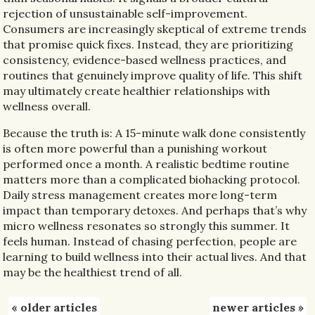
rejection of unsustainable self-improvement.
Consumers are increasingly skeptical of extreme trends
that promise quick fixes. Instead, they are prioritizing
consistency, evidence-based wellness practices, and
routines that genuinely improve quality of life. This shift
may ultimately create healthier relationships with
wellness overall.
Because the truth is: A 15-minute walk done consistently
is often more powerful than a punishing workout
performed once a month. A realistic bedtime routine
matters more than a complicated biohacking protocol.
Daily stress management creates more long-term
impact than temporary detoxes. And perhaps that’s why
micro wellness resonates so strongly this summer. It
feels human. Instead of chasing perfection, people are
learning to build wellness into their actual lives. And that
may be the healthiest trend of all.
«
older articles
newer articles
»