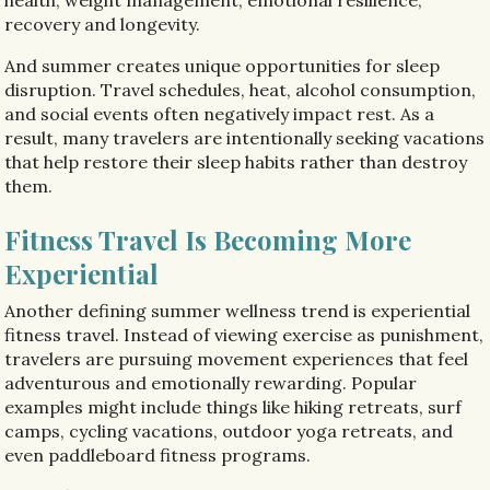
recovery and longevity.
And summer creates unique opportunities for sleep
disruption. Travel schedules, heat, alcohol consumption,
and social events often negatively impact rest. As a
result, many travelers are intentionally seeking vacations
that help restore their sleep habits rather than destroy
them.
Fitness Travel Is Becoming More
Experiential
Another defining summer wellness trend is experiential
fitness travel. Instead of viewing exercise as punishment,
travelers are pursuing movement experiences that feel
adventurous and emotionally rewarding. Popular
examples might include things like hiking retreats, surf
camps, cycling vacations, outdoor yoga retreats, and
even paddleboard fitness programs.