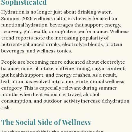
Sophisticated
Hydration is no longer just about drinking water.
Summer 2026 wellness culture is heavily focused on
functional hydration, beverages that support energy,
recovery, gut health, or cognitive performance. Wellness
trend reports note the increasing popularity of
nutrient-enhanced drinks, electrolyte blends, protein
beverages, and wellness tonics.
People are becoming more educated about electrolyte
balance, mineral intake, caffeine timing, sugar content,
gut health support, and energy crashes. As a result,
hydration has evolved into a more intentional wellness
category. This is especially relevant during summer
months when heat exposure, travel, alcohol
consumption, and outdoor activity increase dehydration
risk.
The Social Side of Wellness
Another major shift is the growing desire for