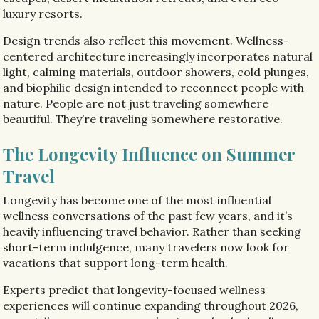
luxury resorts.
Design trends also reflect this movement. Wellness-
centered architecture increasingly incorporates natural
light, calming materials, outdoor showers, cold plunges,
and biophilic design intended to reconnect people with
nature. People are not just traveling somewhere
beautiful. They’re traveling somewhere restorative.
The Longevity Influence on Summer
Travel
Longevity has become one of the most influential
wellness conversations of the past few years, and it’s
heavily influencing travel behavior. Rather than seeking
short-term indulgence, many travelers now look for
vacations that support long-term health.
Experts predict that longevity-focused wellness
experiences will continue expanding throughout 2026,