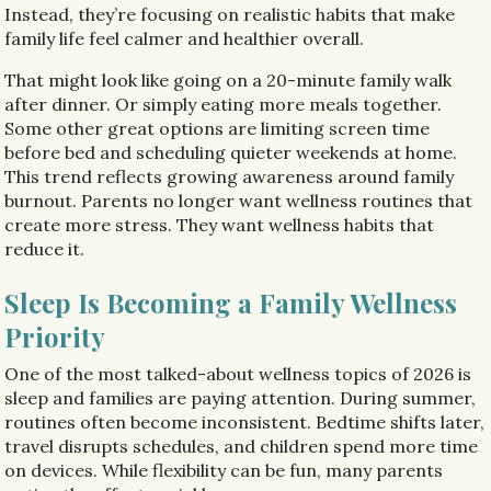
Instead, they’re focusing on realistic habits that make
family life feel calmer and healthier overall.
That might look like going on a 20-minute family walk
after dinner. Or simply eating more meals together.
Some other great options are limiting screen time
before bed and scheduling quieter weekends at home.
This trend reflects growing awareness around family
burnout. Parents no longer want wellness routines that
create more stress. They want wellness habits that
reduce it.
Sleep Is Becoming a Family Wellness
Priority
One of the most talked-about wellness topics of 2026 is
sleep and families are paying attention. During summer,
routines often become inconsistent. Bedtime shifts later,
travel disrupts schedules, and children spend more time
on devices. While flexibility can be fun, many parents