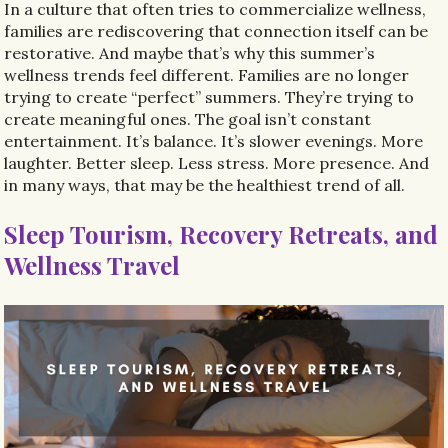
In a culture that often tries to commercialize wellness,
families are rediscovering that connection itself can be
restorative. And maybe that’s why this summer’s
wellness trends feel different. Families are no longer
trying to create “perfect” summers. They’re trying to
create meaningful ones. The goal isn’t constant
entertainment. It’s balance. It’s slower evenings. More
laughter. Better sleep. Less stress. More presence. And
in many ways, that may be the healthiest trend of all.
Sleep Tourism, Recovery Retreats, and
Wellness Travel