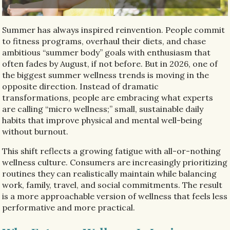
Summer has always inspired reinvention. People commit
to fitness programs, overhaul their diets, and chase
ambitious “summer body” goals with enthusiasm that
often fades by August, if not before. But in 2026, one of
the biggest summer wellness trends is moving in the
opposite direction. Instead of dramatic
transformations, people are embracing what experts
are calling “micro wellness;” small, sustainable daily
habits that improve physical and mental well-being
without burnout.
This shift reflects a growing fatigue with all-or-nothing
wellness culture. Consumers are increasingly prioritizing
routines they can realistically maintain while balancing
work, family, travel, and social commitments. The result
is a more approachable version of wellness that feels less
performative and more practical.