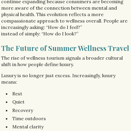
continue expanding because consumers are becoming
more aware of the connection between mental and
physical health. This evolution reflects a more
compassionate approach to wellness overall. People are
increasingly asking: “How do I feel?”
instead of simply: “How do I look?”
The Future of Summer Wellness Travel
The rise of wellness tourism signals a broader cultural
shift in how people define luxury.
Luxury is no longer just excess. Increasingly, luxury
means:
Rest
Quiet
Recovery
Time outdoors
Mental clarity