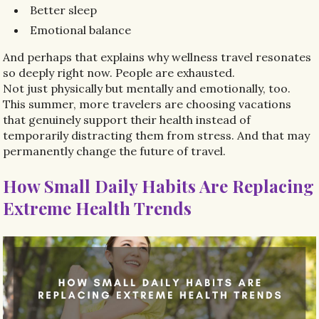
Better sleep
Emotional balance
And perhaps that explains why wellness travel resonates
so deeply right now. People are exhausted.
Not just physically but mentally and emotionally, too.
This summer, more travelers are choosing vacations
that genuinely support their health instead of
temporarily distracting them from stress. And that may
permanently change the future of travel.
How Small Daily Habits Are Replacing
Extreme Health Trends