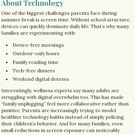
About Technology
One of the biggest challenges parents face during
summer break is screen time. Without school structure,
devices can quickly dominate daily life. That’s why many
families are experimenting with:
Device-free mornings
Outdoor-only hours
Family reading time
Tech-free dinners
Weekend digital detoxes
Interestingly, wellness experts say many adults are
struggling with digital overwhelm too. This has made
“family unplugging” feel more collaborative rather than
punitive. Parents are increasingly trying to model
healthier technology habits instead of simply policing
their children’s behavior. And for many families, even
small reductions in screen exposure can noticeably