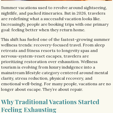
Summer vacations used to revolve around sightseeing,
nightlife, and packed itineraries. But in 2026, travelers
are redefining what a successful vacation looks like.
Increasingly, people are booking trips with one primary
goal: feeling better when they return home.
This shift has fueled one of the fastest-growing summer
wellness trends: recovery-focused travel. From sleep
retreats and fitness resorts to longevity spas and
nervous-system-reset escapes, travelers are
prioritizing restoration over exhaustion. Wellness
tourism is evolving from luxury indulgence into a
mainstream lifestyle category centered around mental
clarity, stress reduction, physical recovery, and
emotional well-being. For many people, vacations are no
longer about escape. They’re about repair.
Why Traditional Vacations Started
Feeling Exhausting