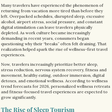
Many travelers have experienced the phenomenon of
returning from vacation more tired than before they
left. Overpacked schedules, disrupted sleep, excessive
alcohol, airport stress, social pressure, and constant
digital stimulation can leave travelers physically
depleted. As work culture became increasingly
demanding in recent years, consumers began
questioning why their “breaks” often felt draining. That
realization helped spark the rise of wellness-first travel
experiences.
Now, travelers increasingly prioritize better sleep,
stress reduction, nervous system recovery, fitness and
movement, healthy eating, outdoor immersion, digital
detoxes, and emotional wellness. According to wellness
trend forecasts for 2026, personalized wellness retreats
and fitness-focused travel experiences are expected to
grow significantly.
The Rise of Sleep Tourism