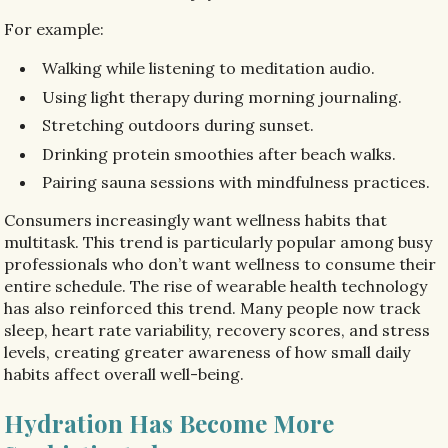
For example:
Walking while listening to meditation audio.
Using light therapy during morning journaling.
Stretching outdoors during sunset.
Drinking protein smoothies after beach walks.
Pairing sauna sessions with mindfulness practices.
Consumers increasingly want wellness habits that
multitask. This trend is particularly popular among busy
professionals who don’t want wellness to consume their
entire schedule. The rise of wearable health technology
has also reinforced this trend. Many people now track
sleep, heart rate variability, recovery scores, and stress
levels, creating greater awareness of how small daily
habits affect overall well-being.
Hydration Has Become More