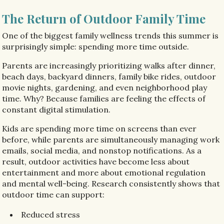
The Return of Outdoor Family Time
One of the biggest family wellness trends this summer is
surprisingly simple: spending more time outside.
Parents are increasingly prioritizing walks after dinner,
beach days, backyard dinners, family bike rides, outdoor
movie nights, gardening, and even neighborhood play
time. Why? Because families are feeling the effects of
constant digital stimulation.
Kids are spending more time on screens than ever
before, while parents are simultaneously managing work
emails, social media, and nonstop notifications. As a
result, outdoor activities have become less about
entertainment and more about emotional regulation
and mental well-being. Research consistently shows that
outdoor time can support:
Reduced stress