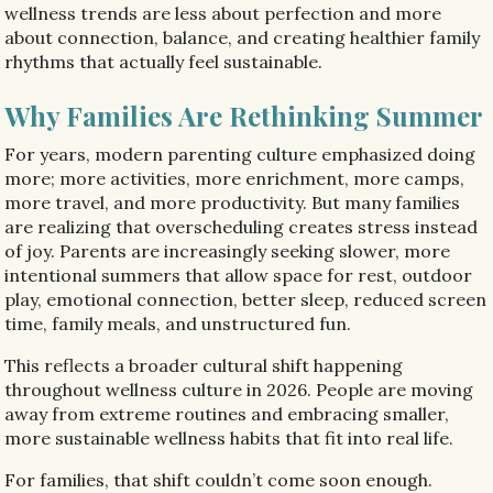
wellness trends are less about perfection and more
about connection, balance, and creating healthier family
rhythms that actually feel sustainable.
Why Families Are Rethinking Summer
For years, modern parenting culture emphasized doing
more; more activities, more enrichment, more camps,
more travel, and more productivity. But many families
are realizing that overscheduling creates stress instead
of joy. Parents are increasingly seeking slower, more
intentional summers that allow space for rest, outdoor
play, emotional connection, better sleep, reduced screen
time, family meals, and unstructured fun.
This reflects a broader cultural shift happening
throughout wellness culture in 2026. People are moving
away from extreme routines and embracing smaller,
more sustainable wellness habits that fit into real life.
For families, that shift couldn’t come soon enough.