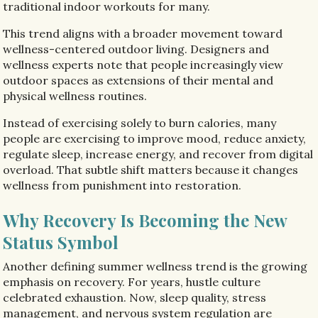
traditional indoor workouts for many.
This trend aligns with a broader movement toward
wellness-centered outdoor living. Designers and
wellness experts note that people increasingly view
outdoor spaces as extensions of their mental and
physical wellness routines.
Instead of exercising solely to burn calories, many
people are exercising to improve mood, reduce anxiety,
regulate sleep, increase energy, and recover from digital
overload. That subtle shift matters because it changes
wellness from punishment into restoration.
Why Recovery Is Becoming the New
Status Symbol
Another defining summer wellness trend is the growing
emphasis on recovery. For years, hustle culture
celebrated exhaustion. Now, sleep quality, stress
management, and nervous system regulation are