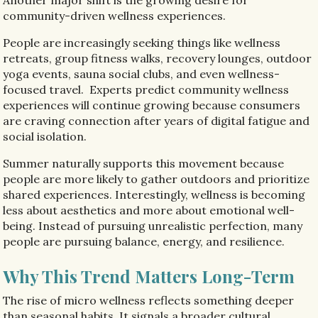
community-driven wellness experiences.
People are increasingly seeking things like wellness
retreats, group fitness walks, recovery lounges, outdoor
yoga events, sauna social clubs, and even wellness-
focused travel. Experts predict community wellness
experiences will continue growing because consumers
are craving connection after years of digital fatigue and
social isolation.
Summer naturally supports this movement because
people are more likely to gather outdoors and prioritize
shared experiences. Interestingly, wellness is becoming
less about aesthetics and more about emotional well-
being. Instead of pursuing unrealistic perfection, many
people are pursuing balance, energy, and resilience.
Why This Trend Matters Long-Term
The rise of micro wellness reflects something deeper
than seasonal habits. It signals a broader cultural