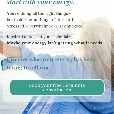
start with your energy.
You’re doing all the right things—
but inside, something still feels off.
Stressed. Overwhelmed. Disconnected.
Maybe it’s not just your schedule…
Maybe your energy isn’t getting what it needs.
Discover what your energy has been
trying to tell you.
Book your free 15-minute
consultation