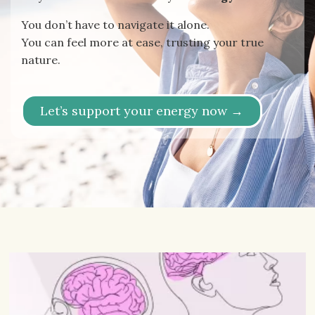
You don’t have to navigate it alone.
You can feel more at ease, trusting your true
nature.
Let’s support your energy now →