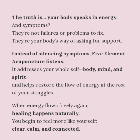
The truth is… your body speaks in energy.
And symptoms?
They’re not failures or problems to fix.
They’re your body’s way of asking for support.
Instead of silencing symptoms, Five Element
Acupuncture listens.
It addresses your whole self—
body, mind, and
spirit
—
and helps restore the flow of energy at the
root
of your struggles.
When energy flows freely again,
healing happens naturally.
You begin to feel more like yourself:
clear, calm, and connected.