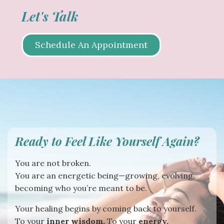
Let's Talk
Schedule An Appointment
Ready to Feel Like Yourself Again?
You are not broken.
You are an energetic being—growing, evolving,
becoming who you’re meant to be.
Your healing begins by coming back to yourself.
To your
inner wisdom.
To your
energy.