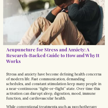
Acupuncture for Stress and Anxiety: A
Research-Backed Guide to How and Why It
Works
Stress and anxiety have become defining health concerns
of modern life. Fast communication, demanding
schedules, and constant stimulation keep many people in
a near-continuous “fight-or-flight” state. Over time this
activation can disrupt sleep, digestion, mood, immune
function, and cardiovascular health.
While conventional treatments such as psychotherapy