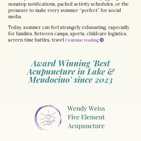
nonstop notifications, packed activity schedules, or the
pressure to make every summer “perfect” for social
media.
Today, summer can feel strangely exhausting, especially
for families. Between camps, sports, childcare logistics,
screen time battles, travel
Continue reading
Award Winning 'Best
Acupuncture in Lake &
Mendocino' since 2023