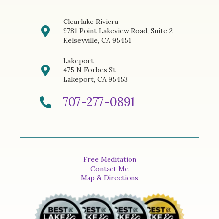
Clearlake Riviera
9781 Point Lakeview Road, Suite 2
Kelseyville, CA 95451
Lakeport
475 N Forbes St
Lakeport, CA 95453
707-277-0891
Free Meditation
Contact Me
Map & Directions