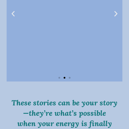
“Wendy’s care is invaluable—her intuition
and kindness always leave me feeling truly
These stories can be your story
healed.”
—they’re what’s possible
Aimee K.
when your energy is finally