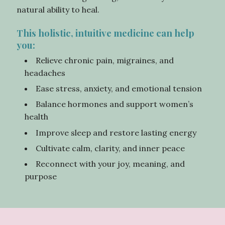
natural ability to heal.
This holistic, intuitive medicine can help
you:
Relieve chronic pain, migraines, and
headaches
Ease stress, anxiety, and emotional tension
Balance hormones and support women’s
health
Improve sleep and restore lasting energy
Cultivate calm, clarity, and inner peace
Reconnect with your joy, meaning, and
purpose