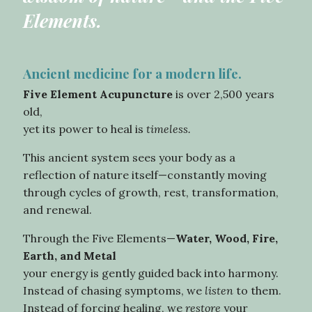
Elements.
Ancient medicine for a modern life.
Five Element Acupuncture
is over 2,500 years
old,
yet its power to heal is
timeless.
This ancient system sees your body as a
reflection of nature itself—constantly moving
through cycles of growth, rest, transformation,
and renewal.
Through the Five Elements—
Water,
Wood, Fire,
Earth, and Metal
your energy is gently guided back into harmony.
Instead of chasing symptoms, we
listen
to them.
Instead of forcing healing, we
restore
your