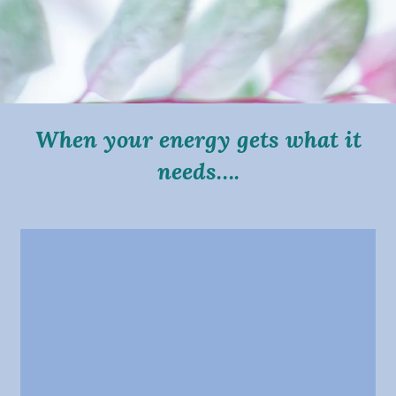
When your energy gets what it
needs….