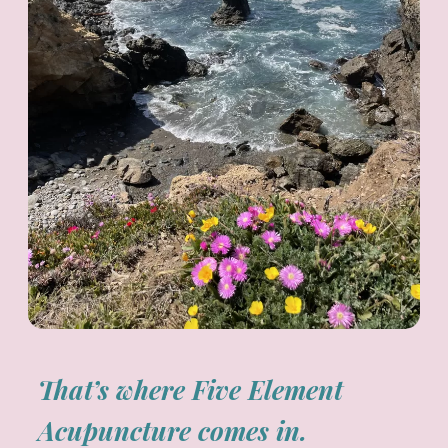
That’s where Five Element
Acupuncture comes in.