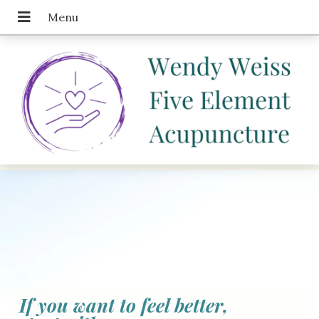
If you want to feel better,