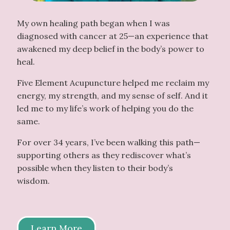
My own healing path began when I was
diagnosed with cancer at 25—an experience that
awakened my deep belief in the body’s power to
heal.
Five Element Acupuncture helped me reclaim my
energy, my strength, and my sense of self. And it
led me to my life’s work of helping you do the
same.
For over 34 years, I’ve been walking this path—
supporting others as they rediscover what’s
possible when they listen to their body’s
wisdom.
Learn More