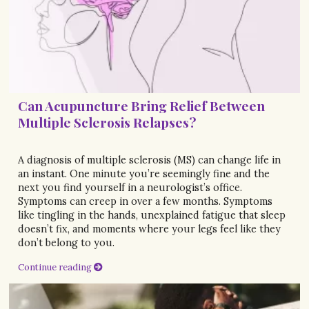
Can Acupuncture Bring Relief Between
Multiple Sclerosis Relapses?
A diagnosis of multiple sclerosis (MS) can change life in
an instant. One minute you’re seemingly fine and the
next you find yourself in a neurologist’s office.
Symptoms can creep in over a few months. Symptoms
like tingling in the hands, unexplained fatigue that sleep
doesn’t fix, and moments where your legs feel like they
don’t belong to you.
Continue reading