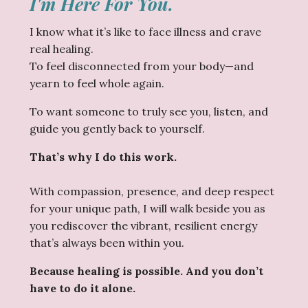
I'm Here For You.
I know what it’s like to face illness and crave
real healing.
To feel disconnected from your body—and
yearn to feel whole again.
To want someone to truly see you, listen, and
guide you gently back to yourself.
That’s why I do this work.
With compassion, presence, and deep respect
for your unique path, I will walk beside you as
you rediscover the vibrant, resilient energy
that’s always been within you.
Because healing is possible. And you don’t
have to do it alone.