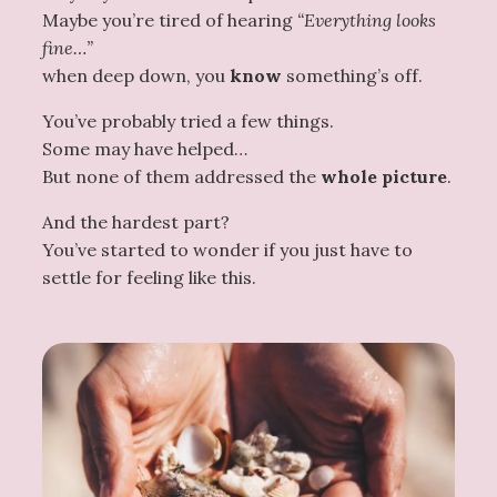
Maybe you’re tired of hearing
“Everything looks
fine…”
when deep down, you
know
something’s off.
You’ve probably tried a few things.
Some may have helped…
But none of them addressed the
whole picture
.
And the hardest part?
You’ve started to wonder if you just have to
settle for feeling like this.