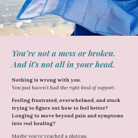
You’re not a mess or broken.
And it’s not all in your head.
Nothing is wrong with you.
You just haven’t had the
right kind of support.
Feeling frustrated, overwhelmed, and stuck
trying to figure out how to feel better?
Longing to move beyond pain and symptoms
into
real
healing?
Maybe you’ve reached a plateau.