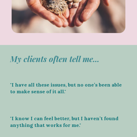
My clients often tell me...
"I have all these issues, but no one’s been able
to make sense of it all."
"I know I can feel better, but I haven’t found
anything that works for me."