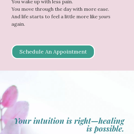
You wake up with less pain.
You move through the day with more ease.
And life starts to feel a little more like
yours
again.
Schedule An Appointment
Your intuition is right—healing
is possible.