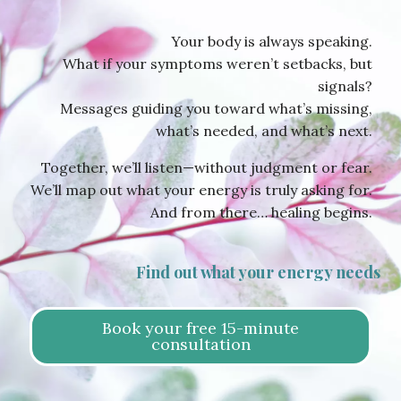
Your body is always speaking.
What if your symptoms weren’t setbacks, but
signals?
Messages guiding you toward what’s missing,
what’s needed, and what’s next.
Together, we’ll listen—without judgment or fear.
We’ll map out what your energy is truly asking for.
And from there… healing begins.
Find out what your energy needs
Book your free 15-minute
consultation