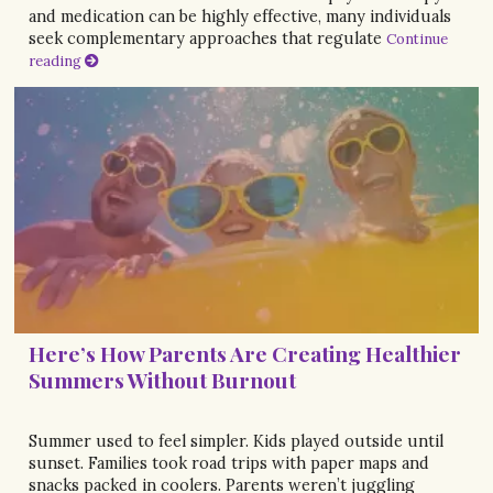
and medication can be highly effective, many individuals
seek complementary approaches that regulate
Continue
reading
Here’s How Parents Are Creating Healthier
Summers Without Burnout
Summer used to feel simpler. Kids played outside until
sunset. Families took road trips with paper maps and
snacks packed in coolers. Parents weren’t juggling