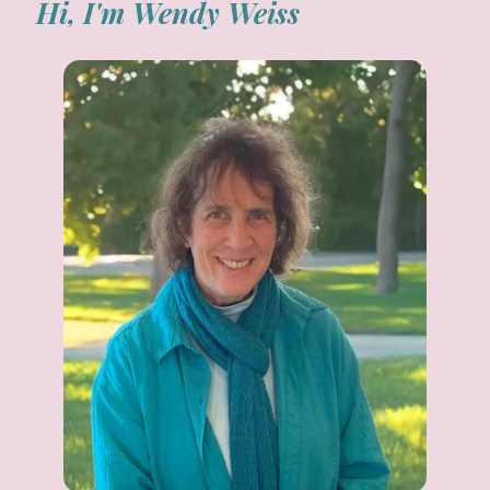
Hi, I'm Wendy Weiss