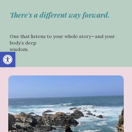
There's a different way forward.
One that listens to your whole story—and your
body’s deep
wisdom.
Open toolbar