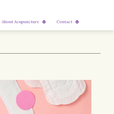
Open
Open
About Acupuncture
Contact
submenu
submenu