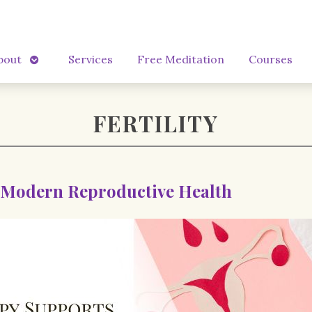
Open
bout
Services
Free Meditation
Courses
submenu
FERTILITY
 Modern Reproductive Health