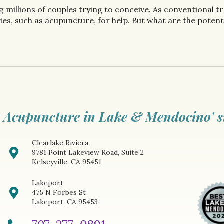
ing millions of couples trying to conceive. As conventiona
es, such as acupuncture, for help. But what are the potentia
 Acupuncture in Lake & Mendocino' s
Clearlake Riviera
9781 Point Lakeview Road, Suite 2
Kelseyville, CA 95451
Lakeport
475 N Forbes St
Lakeport, CA 95453