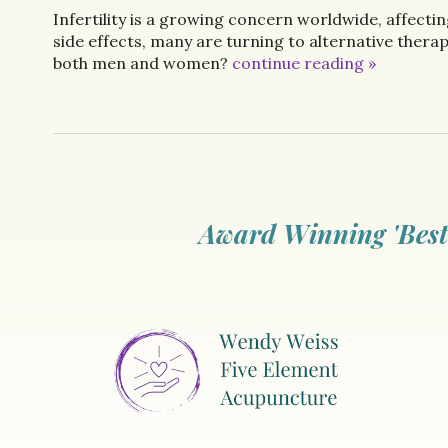
Infertility is a growing concern worldwide, affect
side effects, many are turning to alternative therapi
both men and women?
continue reading
»
Award Winning 'Best