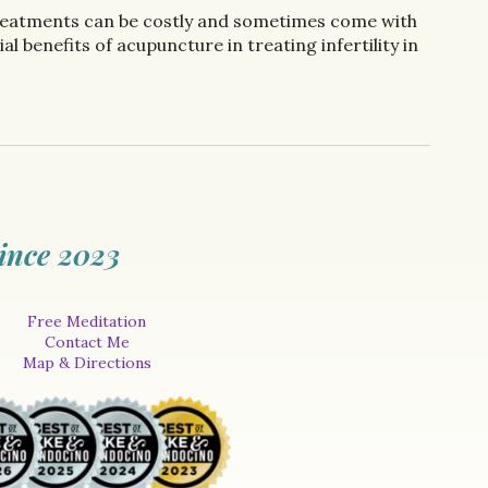
l treatments can be costly and sometimes come with
l benefits of acupuncture in treating infertility in
ince 2023
Free Meditation
Contact Me
Map & Directions