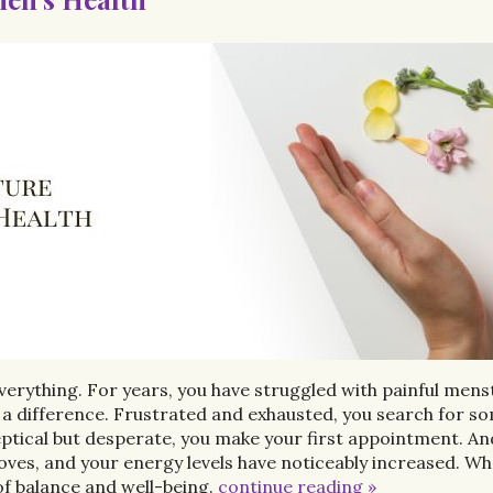
verything. For years, you have struggled with painful mens
 a difference. Frustrated and exhausted, you search for s
ptical but desperate, you make your first appointment. And
, and your energy levels have noticeably increased. What
f balance and well-being.
continue reading
»