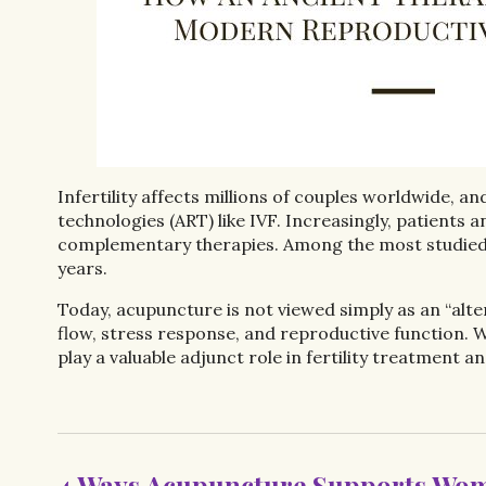
Infertility affects millions of couples worldwide, 
technologies (ART) like IVF. Increasingly, patients
complementary therapies. Among the most studied 
years.
Today, acupuncture is not viewed simply as an “alte
flow, stress response, and reproductive function. 
play a valuable adjunct role in fertility treatment 
4 Ways Acupuncture Supports Wom