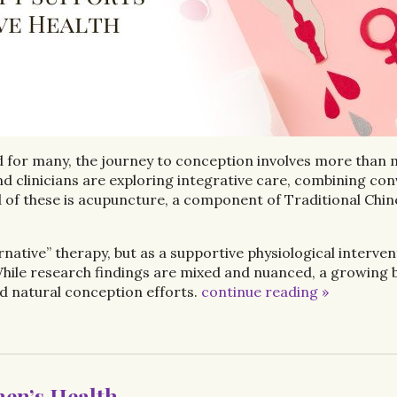
and for many, the journey to conception involves more than
 and clinicians are exploring integrative care, combining 
of these is acupuncture, a component of Traditional Chin
rnative” therapy, but as a supportive physiological interve
While research findings are mixed and nuanced, a growing 
and natural conception efforts.
continue reading
»
en’s Health