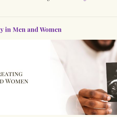
ity in Men and Women