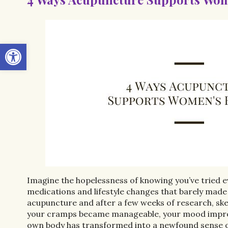
Open toolbar
Imagine the hopelessness of knowing you’ve tried e
medications and lifestyle changes that barely made
acupuncture and after a few weeks of research, ske
your cramps became manageable, your mood improves
own body has transformed into a newfound sense o