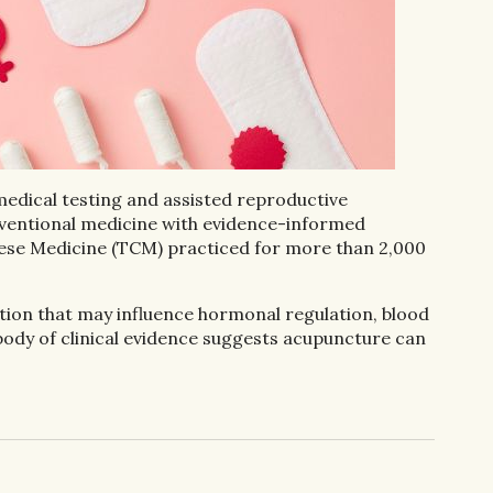
 medical testing and assisted reproductive
conventional medicine with evidence-informed
ese Medicine (TCM) practiced for more than 2,000
ntion that may influence hormonal regulation, blood
body of clinical evidence suggests acupuncture can