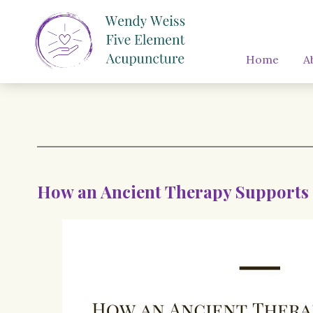
Home
A
How an Ancient Therapy Supports