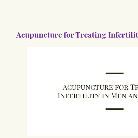
Acupuncture for Treating Infertil