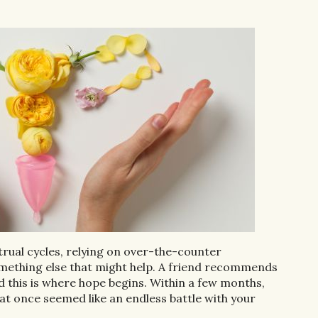
trual cycles, relying on over-the-counter
omething else that might help. A friend recommends
 this is where hope begins. Within a few months,
 once seemed like an endless battle with your