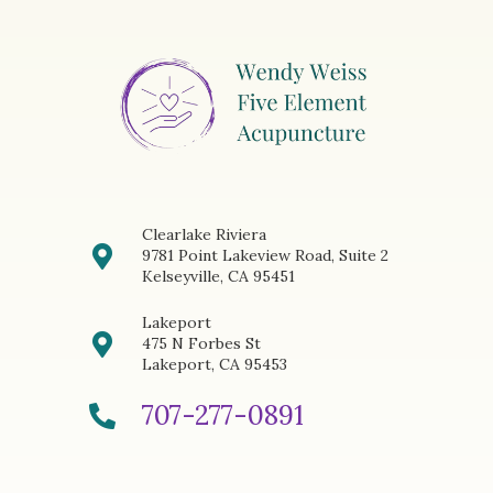
Clearlake Riviera
9781 Point Lakeview Road, Suite 2
Kelseyville, CA 95451
Lakeport
475 N Forbes St
Lakeport, CA 95453
707-277-0891