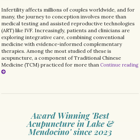
Infertility affects millions of couples worldwide, and for
many, the journey to conception involves more than
medical testing and assisted reproductive technologies
(ART) like IVF. Increasingly, patients and clinicians are
exploring integrative care, combining conventional
medicine with evidence-informed complementary
therapies. Among the most studied of these is
acupuncture, a component of Traditional Chinese
Medicine (TCM) practiced for more than
Continue reading
Award Winning 'Best
Acupuncture in Lake &
Mendocino' since 2023