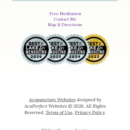
Free Meditation
Contact Me
Map & Directions
Acupuncture Websites
designed by
AcuPerfect Websites © 2026. All Rights
Reserved.
Terms of Use
.
Privacy Policy
.