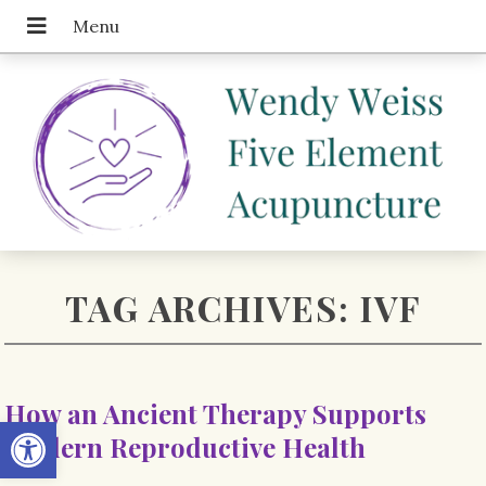
TAG ARCHIVES:
IVF
How an Ancient Therapy Supports
Open toolbar
Modern Reproductive Health