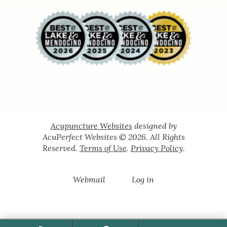
Acupuncture Websites
designed by
AcuPerfect Websites © 2026. All Rights
Reserved.
Terms of Use
.
Privacy Policy
.
Webmail
Log in