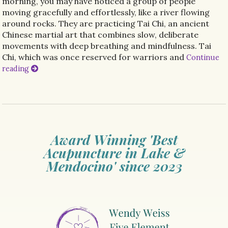
morning, you may have noticed a group of people
moving gracefully and effortlessly, like a river flowing
around rocks. They are practicing Tai Chi, an ancient
Chinese martial art that combines slow, deliberate
movements with deep breathing and mindfulness. Tai
Chi, which was once reserved for warriors and
Continue
reading
Award Winning 'Best
Acupuncture in Lake &
Mendocino' since 2023