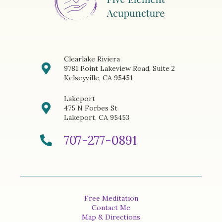
Clearlake Riviera
9781 Point Lakeview Road, Suite 2
Kelseyville, CA 95451
Lakeport
475 N Forbes St
Lakeport, CA 95453
707-277-0891
Free Meditation
Contact Me
Map & Directions