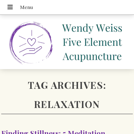
TAG ARCHIVES:
RELAXATION
Finding Stillness: 5 Meditation