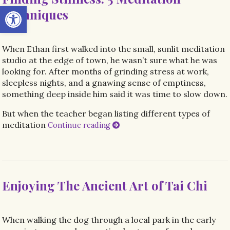
Open toolbar
Techniques
When Ethan first walked into the small, sunlit meditation
studio at the edge of town, he wasn’t sure what he was
looking for. After months of grinding stress at work,
sleepless nights, and a gnawing sense of emptiness,
something deep inside him said it was time to slow down.
But when the teacher began listing different types of
meditation
Continue reading
Enjoying The Ancient Art of Tai Chi
When walking the dog through a local park in the early