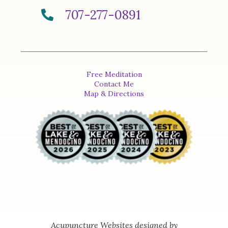
707-277-0891
Free Meditation
Contact Me
Map & Directions
Acupuncture Websites
designed by