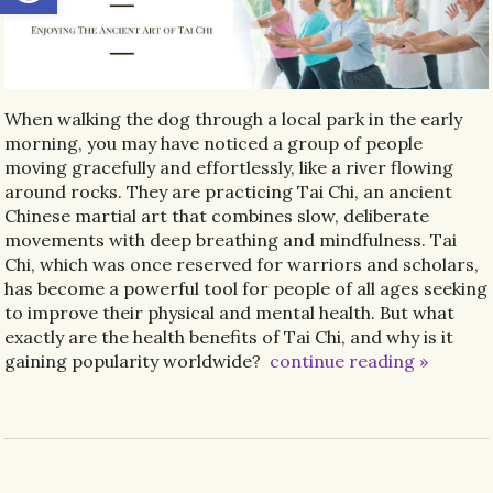
When walking the dog through a local park in the early
morning, you may have noticed a group of people
moving gracefully and effortlessly, like a river flowing
around rocks. They are practicing Tai Chi, an ancient
Chinese martial art that combines slow, deliberate
movements with deep breathing and mindfulness. Tai
Chi, which was once reserved for warriors and scholars,
has become a powerful tool for people of all ages seeking
to improve their physical and mental health. But what
exactly are the health benefits of Tai Chi, and why is it
gaining popularity worldwide?
continue reading
»