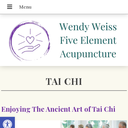
TAI CHI
Enjoying The Ancient Art of Tai Chi
Open toolbar