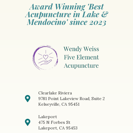
Award Winning 'Best
Acupuncture in Lake &
Mendocino' since 2023
Clearlake Riviera
9781 Point Lakeview Road, Suite 2
Kelseyville, CA 95451
Lakeport
475 N Forbes St
Lakeport, CA 95453