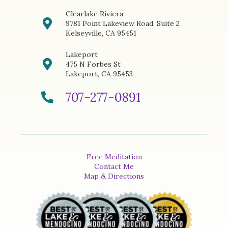
Clearlake Riviera
9781 Point Lakeview Road, Suite 2
Kelseyville, CA 95451
Lakeport
475 N Forbes St
Lakeport, CA 95453
707-277-0891
Free Meditation
Contact Me
Map & Directions