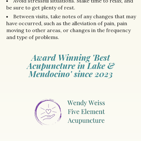
Avoid stressful situations. Make time to relax, and
be sure to get plenty of rest.
Between visits, take notes of any changes that may
have occurred, such as the alleviation of pain, pain
moving to other areas, or changes in the frequency
and type of problems.
Award Winning 'Best
Acupuncture in Lake &
Mendocino' since 2023