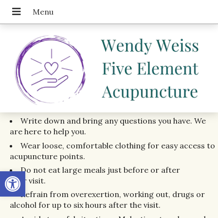
Write down and bring any questions you have. We
are here to help you.
Wear loose, comfortable clothing for easy access to
acupuncture points.
Do not eat large meals just before or after
Open toolbar
your visit.
Refrain from overexertion, working out, drugs or
alcohol for up to six hours after the visit.