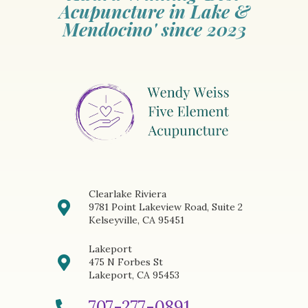
Acupuncture in Lake &
Mendocino' since 2023
Clearlake Riviera
9781 Point Lakeview Road, Suite 2
Kelseyville, CA 95451
Lakeport
475 N Forbes St
Lakeport, CA 95453
707-277-0891