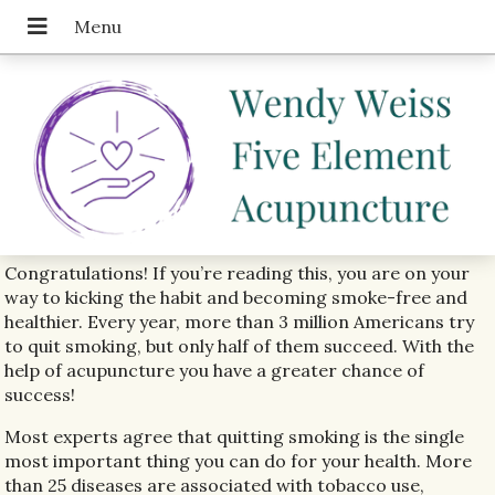
Congratulations! If you’re reading this, you are on your
way to kicking the habit and becoming smoke-free and
healthier. Every year, more than 3 million Americans try
to quit smoking, but only half of them succeed. With the
help of acupuncture you have a greater chance of
success!
Most experts agree that quitting smoking is the single
most important thing you can do for your health. More
than 25 diseases are associated with tobacco use,