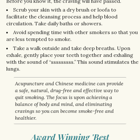
Before you know it, the craving will have passed.
Scrub your skin with a dry brush or loofa to
facilitate the cleansing process and help blood
circulation. Take daily baths or showers.
Avoid spending time with other smokers so that you
are less tempted to smoke.
Take a walk outside and take deep breaths. Upon
exhale, gently place your teeth together and exhaling
with the sound of “sssssssss.” This sound stimulates the
lungs.
Acupuncture and Chinese medicine can provide
a safe, natural, drug-free and effective way to
quit smoking. The focus is upon achieving a
balance of body and mind, and eliminating
cravings so you can become smoke-free and
healthier.
Award Winning 'Best