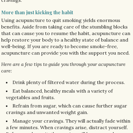
cravings.
More than just kicking the habit
Using acupuncture to quit smoking yields enormous
benefits. Aside from taking care of the stumbling blocks
that can cause you to resume the habit, acupuncture can
help restore your body to a healthy state of balance and
well-being. If you are ready to become smoke-free,
acupuncture can provide you with the support you need.
Here are a few tips to guide you through your acupuncture
care:
Drink plenty of filtered water during the process.
Eat balanced, healthy meals with a variety of
vegetables and fruits.
Refrain from sugar, which can cause further sugar
cravings and unwanted weight gain.
Manage your cravings. They will actually fade within
a few minutes. When cravings arise, distract yourself.