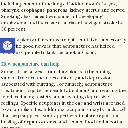
including cancer of the lungs, bladder, mouth, larynx,
pharynx, esophagus, pancreas, kidney, uterus and cervix.
Smoking also raises the chances of developing
emphysema and increases the risk of having a stroke by
30 percent.
Open toolbar
There is plenty of incentive to quit, but it isn’t necessarily
easy. The good news is that acupuncture has helped
millions of people to kick the smoking habit.
How acupuncture can help
Some of the largest stumbling blocks to becoming
smoke-free are the stress, anxiety and depression
associated with quitting. Fortunately, acupuncture
treatment is quite successful at calming and relaxing the
mind, reducing anxiety and alleviating depressive
feelings. Specific acupoints in the ear and wrist are used
to accomplish this. Additional acupoints may be included
that help suppress your appetite, stimulate repair and
healing of organ systems, and reduce food and nicotine