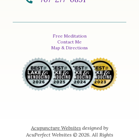
Free Meditation
Contact Me
Map & Directions
Acupuncture Websites
designed by
AcuPerfect Websites © 2026. All Rights