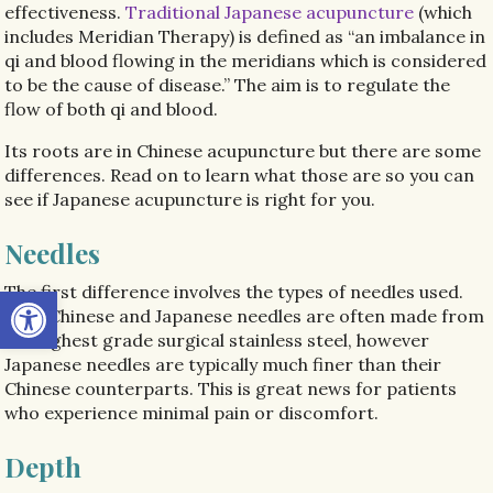
effectiveness.
Traditional Japanese acupuncture
(which
includes Meridian Therapy) is defined as “an imbalance in
qi and blood flowing in the meridians which is considered
to be the cause of disease.” The aim is to regulate the
flow of both qi and blood.
Its roots are in Chinese acupuncture but there are some
differences. Read on to learn what those are so you can
see if Japanese acupuncture is right for you.
Needles
Open toolbar
The first difference involves the types of needles used.
Both Chinese and Japanese needles are often made from
the highest grade surgical stainless steel, however
Japanese needles are typically much finer than their
Chinese counterparts. This is great news for patients
who experience minimal pain or discomfort.
Depth