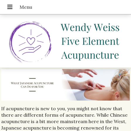
If acupuncture is new to you, you might not know that
there are different forms of acupuncture. While Chinese
acupuncture is a bit more mainstream here in the West,
Japanese acupuncture is becoming renowned for its