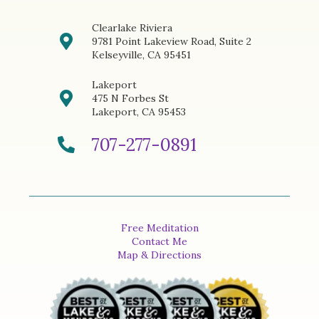
Clearlake Riviera
9781 Point Lakeview Road, Suite 2
Kelseyville, CA 95451
Lakeport
475 N Forbes St
Lakeport, CA 95453
707-277-0891
Free Meditation
Contact Me
Map & Directions