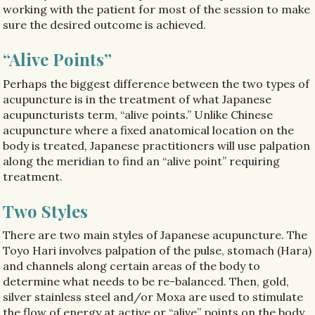
working with the patient for most of the session to make
sure the desired outcome is achieved.
“Alive Points”
Perhaps the biggest difference between the two types of
acupuncture is in the treatment of what Japanese
acupuncturists term, “alive points.” Unlike Chinese
acupuncture where a fixed anatomical location on the
body is treated, Japanese practitioners will use palpation
along the meridian to find an “alive point” requiring
treatment.
Two Styles
There are two main styles of Japanese acupuncture. The
Toyo Hari involves palpation of the pulse, stomach (Hara)
and channels along certain areas of the body to
determine what needs to be re-balanced. Then, gold,
silver stainless steel and/or Moxa are used to stimulate
the flow of energy at active or “alive” points on the body.