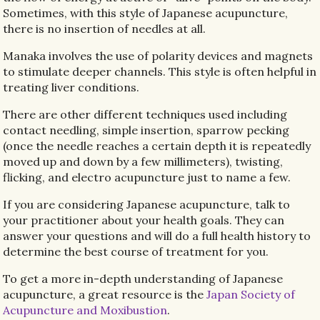
Sometimes, with this style of Japanese acupuncture,
there is no insertion of needles at all.
Manaka involves the use of polarity devices and magnets
to stimulate deeper channels. This style is often helpful in
treating liver conditions.
There are other different techniques used including
contact needling, simple insertion, sparrow pecking
(once the needle reaches a certain depth it is repeatedly
moved up and down by a few millimeters), twisting,
flicking, and electro acupuncture just to name a few.
If you are considering Japanese acupuncture, talk to
your practitioner about your health goals. They can
answer your questions and will do a full health history to
determine the best course of treatment for you.
To get a more in-depth understanding of Japanese
acupuncture, a great resource is the
Japan Society of
Acupuncture and Moxibustion
.