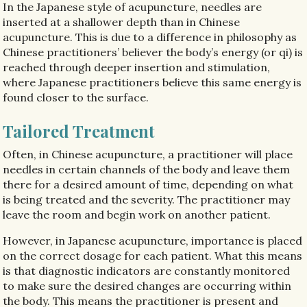
In the Japanese style of acupuncture, needles are
inserted at a shallower depth than in Chinese
acupuncture. This is due to a difference in philosophy as
Chinese practitioners’ believer the body’s energy (or qi) is
reached through deeper insertion and stimulation,
where Japanese practitioners believe this same energy is
found closer to the surface.
Tailored Treatment
Often, in Chinese acupuncture, a practitioner will place
needles in certain channels of the body and leave them
there for a desired amount of time, depending on what
is being treated and the severity. The practitioner may
leave the room and begin work on another patient.
However, in Japanese acupuncture, importance is placed
on the correct dosage for each patient. What this means
is that diagnostic indicators are constantly monitored
to make sure the desired changes are occurring within
the body. This means the practitioner is present and