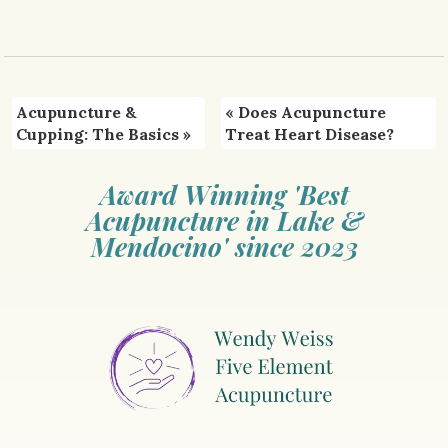
Acupuncture &
«
Does Acupuncture
Cupping: The Basics
»
Treat Heart Disease?
Award Winning 'Best
Acupuncture in Lake &
Mendocino' since 2023