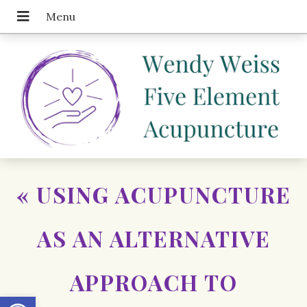
«
USING ACUPUNCTURE
AS AN ALTERNATIVE
APPROACH TO
Open toolbar