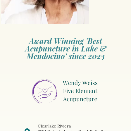
Award Winning 'Best
Acupuncture in Lake &
Mendocino' since 2023
Clearlake Riviera