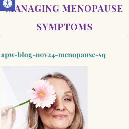
MANAGING MENOPAUSE
SYMPTOMS
apw-blog-nov24-menopause-sq