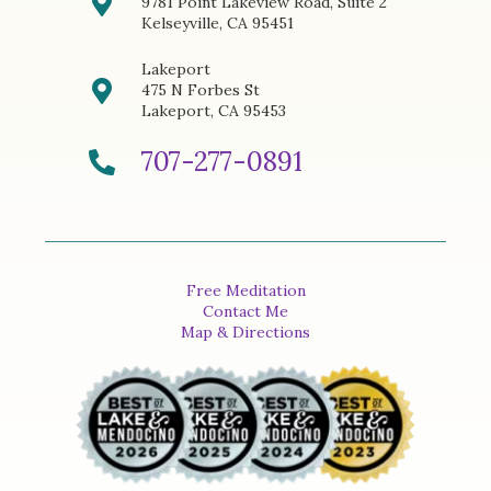
9781 Point Lakeview Road, Suite 2
Kelseyville, CA 95451
Lakeport
475 N Forbes St
Lakeport, CA 95453
707-277-0891
Free Meditation
Contact Me
Map & Directions