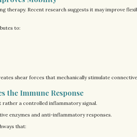
ng therapy. Recent research suggests it may improve flexibi
butes to:
ates shear forces that mechanically stimulate connective t
tes the Immune Response
t rather a controlled inflammatory signal.
ctive enzymes and anti-inflammatory responses.
hways that: