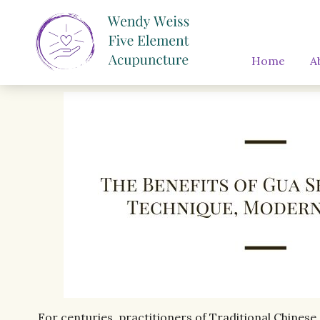
Home
A
For centuries, practitioners of Traditional Chinese