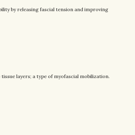
lity by releasing fascial tension and improving
issue layers; a type of myofascial mobilization.