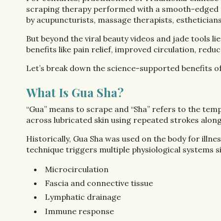
scraping therapy performed with a smooth-edged tool
by acupuncturists, massage therapists, esthetician
But beyond the viral beauty videos and jade tools li
benefits like pain relief, improved circulation, r
Let’s break down the science-supported benefits of 
What Is Gua Sha?
“Gua” means to scrape and “Sha” refers to the temp
across lubricated skin using repeated strokes alon
Historically, Gua Sha was used on the body for illn
technique triggers multiple physiological systems s
Microcirculation
Fascia and connective tissue
Lymphatic drainage
Immune response