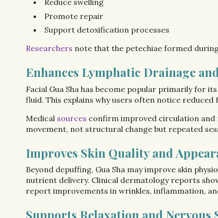
Reduce swelling
Promote repair
Support detoxification processes
Researchers
note that the petechiae formed durin
Enhances Lymphatic Drainage and
Facial Gua Sha has become popular primarily for its
fluid. This explains why users often notice reduced f
Medical
sources
confirm improved circulation and r
movement, not structural change but repeated sess
Improves Skin Quality and Appear
Beyond depuffing, Gua Sha may improve skin physiol
nutrient delivery. Clinical dermatology reports sho
report improvements in wrinkles, inflammation, and
Supports Relaxation and Nervous 