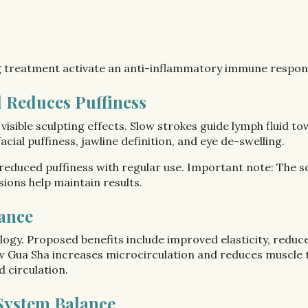
g treatment activate an anti-inflammatory immune respon
 Reduces Puffiness
 visible sculpting effects. Slow strokes guide lymph fluid
acial puffiness, jawline definition, and eye de-swelling.
educed puffiness with regular use. Important note: The scu
ions help maintain results.
ance
ogy. Proposed benefits include improved elasticity, redu
w Gua Sha increases microcirculation and reduces muscle te
 circulation.
System Balance