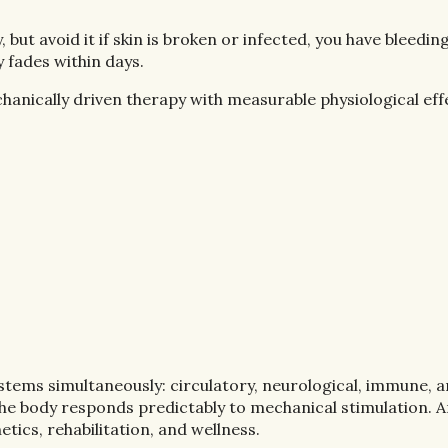
but avoid it if skin is broken or infected, you have bleedin
 fades within days.
chanically driven therapy with measurable physiological eff
 systems simultaneously: circulatory, neurological, immune,
the body responds predictably to mechanical stimulation. 
tics, rehabilitation, and wellness.