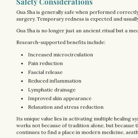
Safety Considerations
Gua Sha is generally safe when performed correctly, 
surgery. Temporary redness is expected and usually
Gua Sha is no longer just an ancient ritual but a me
Research-supported benefits include:
Increased microcirculation
Pain reduction
Fascial release
Reduced inflammation
Lymphatic drainage
Improved skin appearance
Relaxation and stress reduction
Its unique value lies in activating multiple healing
works not because of tradition alone, but because 
continues to find a place in modern medicine, aesthe