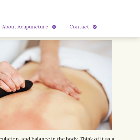
Open
Open
About Acupuncture
Contact
submenu
submenu
lation, and balance in the body. Think of it as a