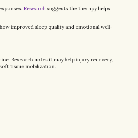
responses.
Research
suggests the therapy helps
how improved sleep quality and emotional well-
cine. Research notes it may help injury recovery,
oft tissue mobilization.