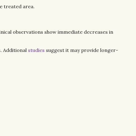
e treated area.
linical observations show immediate decreases in
. Additional
studies
suggest it may provide longer-