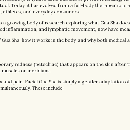
. Today, it has evolved from a full-body therapeutic pract
s, athletes, and everyday consumers.
es a growing body of research exploring what Gua Sha does p
educed inflammation, and lymphatic movement, now have meas
Gua Sha, how it works in the body, and why both medical a
orary redness (petechiae) that appears on the skin after 
g muscles or meridians.
ess and pain. Facial Gua Sha is simply a gentler adaptation
imultaneously. These include: