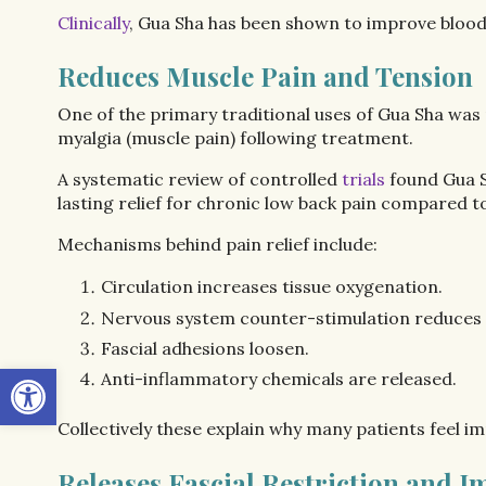
Clinically
, Gua Sha has been shown to improve blood 
Reduces Muscle Pain and Tension
One of the primary traditional uses of Gua Sha was
myalgia (muscle pain) following treatment.
A systematic review of controlled
trials
found Gua S
lasting relief for chronic low back pain compared t
Mechanisms behind pain relief include:
Circulation increases tissue oxygenation.
Nervous system counter-stimulation reduces p
Fascial adhesions loosen.
Open toolbar
Anti-inflammatory chemicals are released.
Collectively these explain why many patients feel im
Releases Fascial Restriction and 