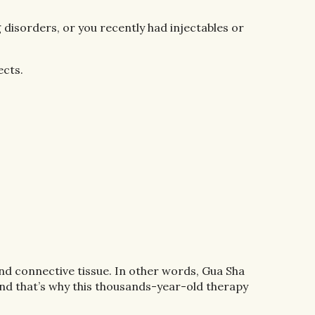
g disorders, or you recently had injectables or
ects.
 and connective tissue. In other words, Gua Sha
And that’s why this thousands-year-old therapy