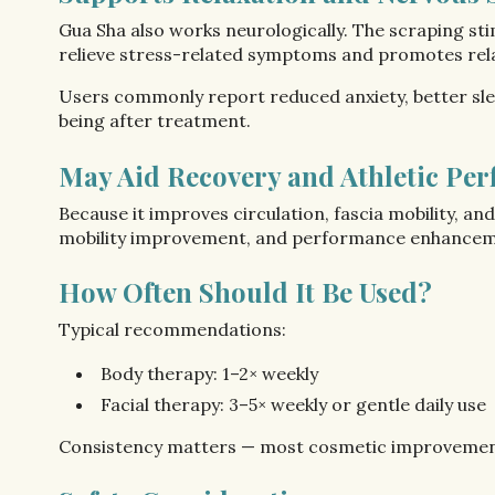
Gua Sha also works neurologically. The scraping st
relieve stress-related symptoms and promotes rel
Users commonly report reduced anxiety, better s
being after treatment.
May Aid Recovery and Athletic Pe
Because it improves circulation, fascia mobility, an
mobility improvement, and performance enhancement.
How Often Should It Be Used?
Typical recommendations:
Body therapy: 1–2× weekly
Facial therapy: 3–5× weekly or gentle daily use
Consistency matters — most cosmetic improvement