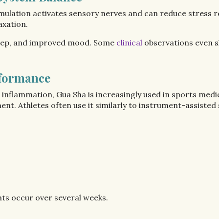
imulation activates sensory nerves and can reduce stress 
axation.
leep, and improved mood. Some
clinical
observations even s
rformance
d inflammation, Gua Sha is increasingly used in sports medi
 Athletes often use it similarly to instrument-assisted s
s occur over several weeks.