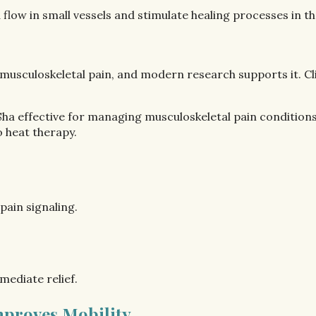
flow in small vessels and stimulate healing processes in th
 musculoskeletal pain, and modern research supports it. C
ha effective for managing musculoskeletal pain conditions
o heat therapy.
ain signaling.
mediate relief.
Improves Mobility