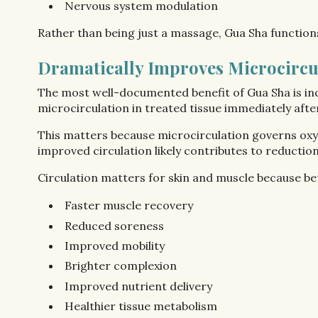
Nervous system modulation
Rather than being just a massage, Gua Sha functions
Dramatically Improves Microcircu
The most well-documented benefit of Gua Sha is inc
microcirculation in treated tissue immediately aft
This matters because microcirculation governs oxyg
improved circulation likely contributes to reductio
Circulation matters for skin and muscle because be
Faster muscle recovery
Reduced soreness
Improved mobility
Brighter complexion
Improved nutrient delivery
Healthier tissue metabolism