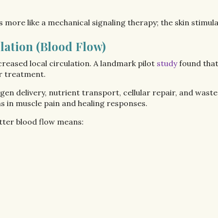
 more like a mechanical signaling therapy; the skin stimul
lation (Blood Flow)
reased local circulation. A landmark pilot
study
found that
er treatment.
en delivery, nutrient transport, cellular repair, and was
ns in muscle pain and healing responses.
tter blood flow means: