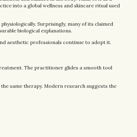
ice into a global wellness and skincare ritual used
hysiologically. Surprisingly, many of its claimed
urable biological explanations.
nd aesthetic professionals continue to adopt it.
treatment. The practitioner glides a smooth tool
 of the same therapy. Modern research suggests the