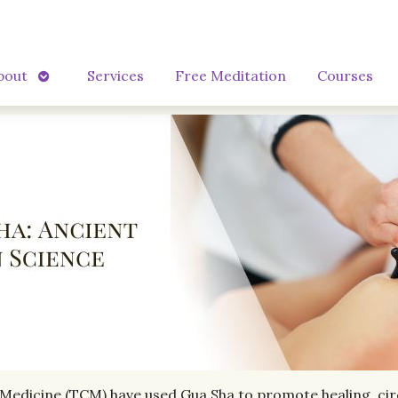
Open
bout
Services
Free Meditation
Courses
submenu
 Medicine (TCM) have used Gua Sha to promote healing, circu