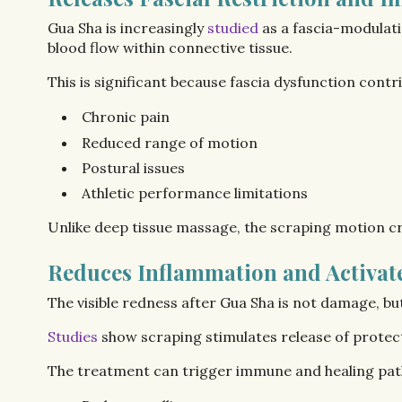
Gua Sha is increasingly
studied
as a fascia-modulati
blood flow within connective tissue.
This is significant because fascia dysfunction contri
Chronic pain
Reduced range of motion
Postural issues
Athletic performance limitations
Unlike deep tissue massage, the scraping motion cre
Reduces Inflammation and Activa
The visible redness after Gua Sha is not damage, bu
Studies
show scraping stimulates release of prote
The treatment can trigger immune and healing pat