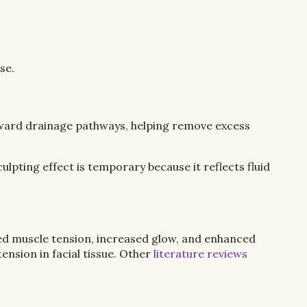
se.
 toward drainage pathways, helping remove excess
lpting effect is temporary because it reflects fluid
ced muscle tension, increased glow, and enhanced
nsion in facial tissue. Other
literature reviews