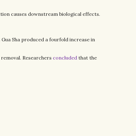
ation causes downstream biological effects.
 Gua Sha produced a fourfold increase in
te removal. Researchers
concluded
that the