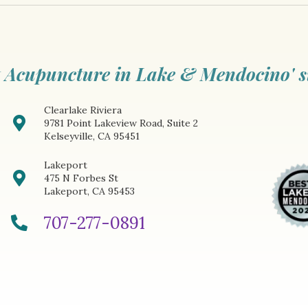
 Acupuncture in Lake & Mendocino' s
Clearlake Riviera
9781 Point Lakeview Road, Suite 2
Kelseyville, CA 95451
Lakeport
475 N Forbes St
Lakeport, CA 95453
707-277-0891