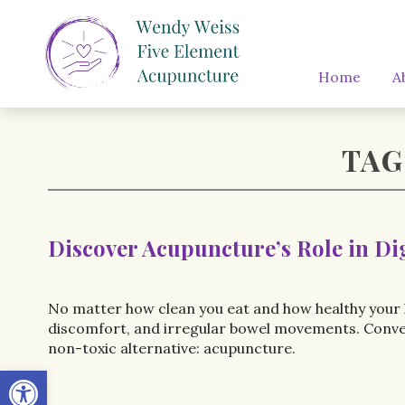
Home
A
TAG
Discover Acupuncture’s Role in Di
No matter how clean you eat and how healthy your l
discomfort, and irregular bowel movements. Conventi
non-toxic alternative: acupuncture.
Open toolbar