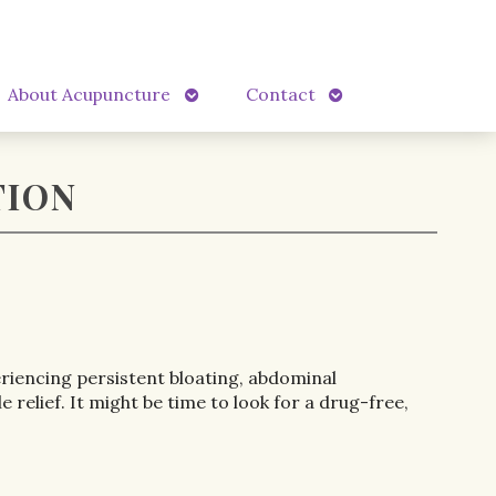
Open
Open
About Acupuncture
Contact
submenu
submenu
TION
eriencing persistent bloating, abdominal
elief. It might be time to look for a drug-free,