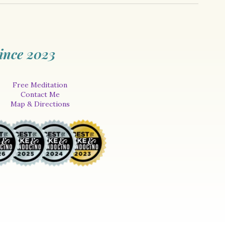
ince 2023
Free Meditation
Contact Me
Map & Directions