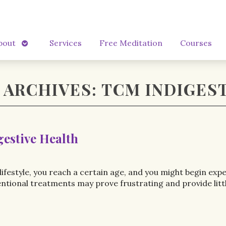
Open
bout
Services
Free Meditation
Courses
submenu
 ARCHIVES:
TCM INDIGES
gestive Health
ifestyle, you reach a certain age, and you might begin exp
onal treatments may prove frustrating and provide little r