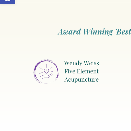
Award Winning 'Best