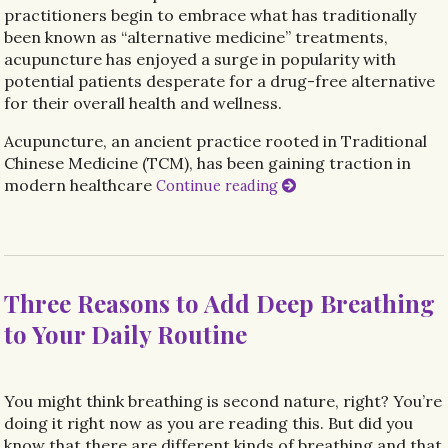
practitioners begin to embrace what has traditionally
been known as “alternative medicine” treatments,
acupuncture has enjoyed a surge in popularity with
potential patients desperate for a drug-free alternative
for their overall health and wellness.
Acupuncture, an ancient practice rooted in Traditional
Chinese Medicine (TCM), has been gaining traction in
modern healthcare
Continue reading
Three Reasons to Add Deep Breathing
to Your Daily Routine
You might think breathing is second nature, right? You’re
doing it right now as you are reading this. But did you
know that there are different kinds of breathing and that