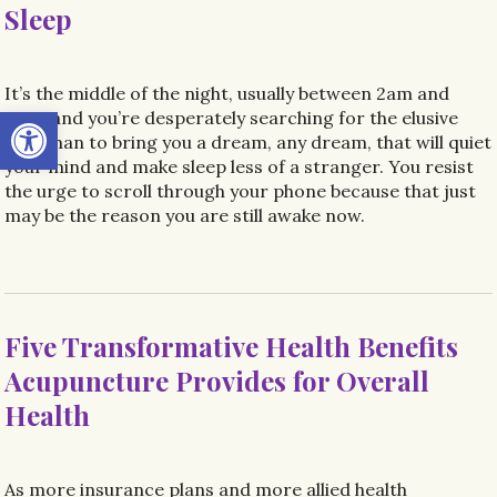
Sleep
It’s the middle of the night, usually between 2am and
Open toolbar
4am, and you’re desperately searching for the elusive
Sandman to bring you a dream, any dream, that will quiet
your mind and make sleep less of a stranger. You resist
the urge to scroll through your phone because that just
may be the reason you are still awake now.
Five Transformative Health Benefits
Acupuncture Provides for Overall
Health
As more insurance plans and more allied health