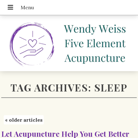
TAG ARCHIVES:
SLEEP
«
older articles
Let Acupuncture Help You Get Better