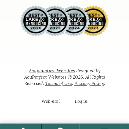
Acupuncture Websites
designed by
AcuPerfect Websites © 2026. All Rights
Reserved.
Terms of Use
.
Privacy Policy
.
Webmail
Log in