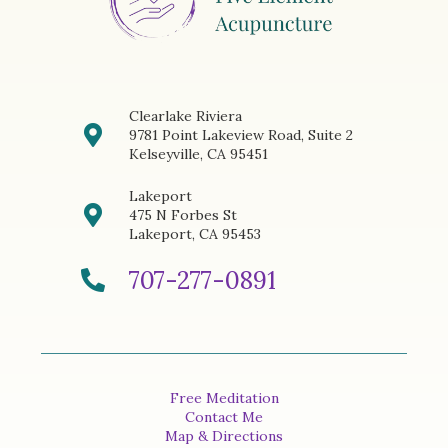
Clearlake Riviera
9781 Point Lakeview Road, Suite 2
Kelseyville, CA 95451
Lakeport
475 N Forbes St
Lakeport, CA 95453
707-277-0891
Free Meditation
Contact Me
Map & Directions