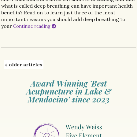
what is called deep breathing can have important health
benefits? Read on to learn just three of the most
important reasons you should add deep breathing to
your
Continue reading
«
older articles
Award Winning 'Best
Acupuncture in Lake &
Mendocino' since 2023