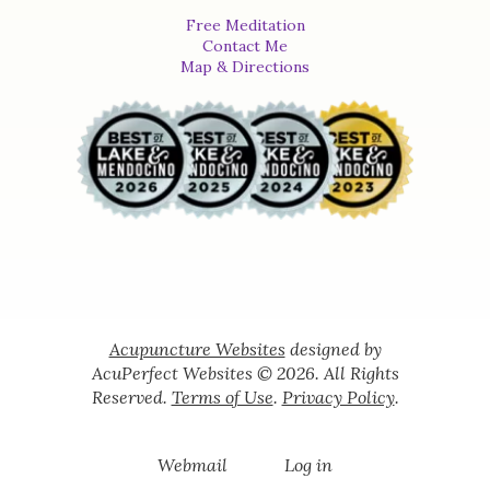
Free Meditation
Contact Me
Map & Directions
Acupuncture Websites
designed by
AcuPerfect Websites © 2026. All Rights
Reserved.
Terms of Use
.
Privacy Policy
.
Webmail
Log in