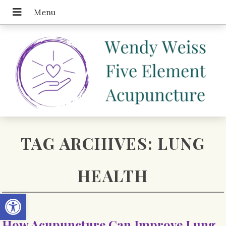
TAG ARCHIVES:
LUNG
HEALTH
Open toolbar
How Acupuncture Can Improve Lung