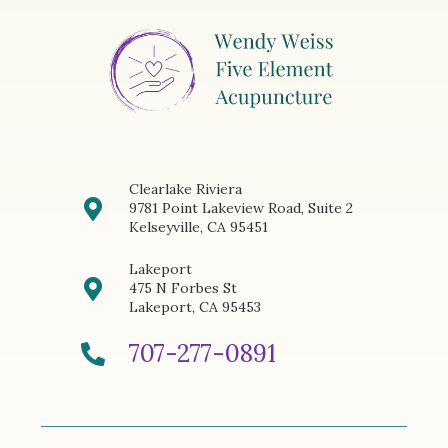
Clearlake Riviera
9781 Point Lakeview Road, Suite 2
Kelseyville, CA 95451
Lakeport
475 N Forbes St
Lakeport, CA 95453
707-277-0891