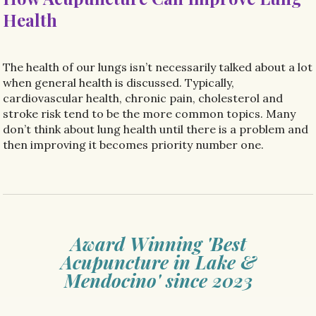
Health
The health of our lungs isn’t necessarily talked about a lot
when general health is discussed. Typically,
cardiovascular health, chronic pain, cholesterol and
stroke risk tend to be the more common topics. Many
don’t think about lung health until there is a problem and
then improving it becomes priority number one.
Award Winning 'Best
Acupuncture in Lake &
Mendocino' since 2023