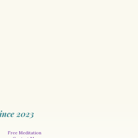
ince 2023
Free Meditation