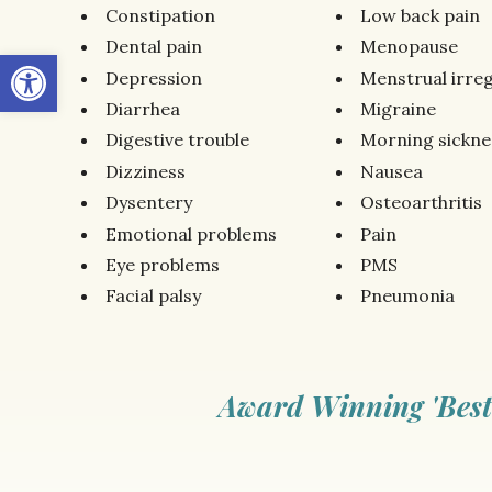
Constipation
Low back pain
Dental pain
Menopause
Open toolbar
Depression
Menstrual irreg
Diarrhea
Migraine
Digestive trouble
Morning sickne
Dizziness
Nausea
Dysentery
Osteoarthritis
Emotional problems
Pain
Eye problems
PMS
Facial palsy
Pneumonia
Award Winning 'Best