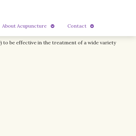
Open
Open
About Acupuncture
Contact
submenu
submenu
to be effective in the treatment of a wide variety