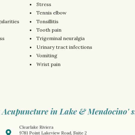
Stress
Tennis elbow
ularities
Tonsillitis
Tooth pain
ss
Trigeminal neuralgia
Urinary tract infections
Vomiting
Wrist pain
 Acupuncture in Lake & Mendocino' s
Clearlake Riviera
9781 Point Lakeview Road, Suite 2