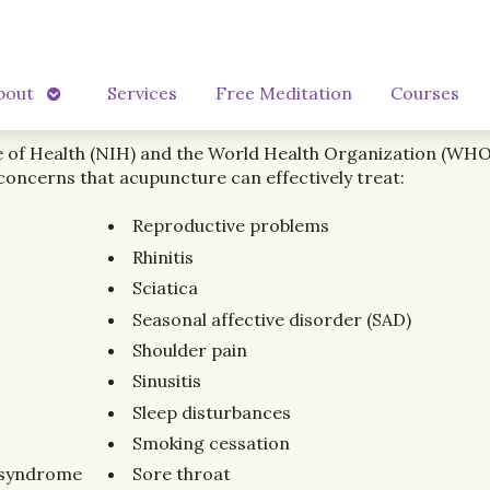
Open
bout
Services
Free Meditation
Courses
submenu
e of Health (NIH) and the World Health Organization (WHO) 
concerns that acupuncture can effectively treat:
Reproductive problems
Rhinitis
Sciatica
Seasonal affective disorder (SAD)
Shoulder pain
Sinusitis
Sleep disturbances
Smoking cessation
l syndrome
Sore throat