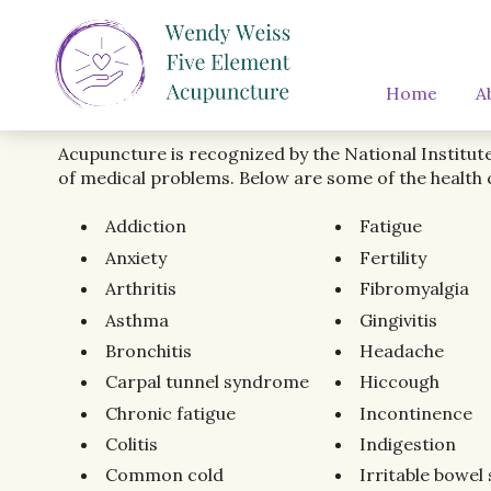
Home
A
Acupuncture is recognized by the National Institut
of medical problems. Below are some of the health 
Addiction
Fatigue
Anxiety
Fertility
Arthritis
Fibromyalgia
Asthma
Gingivitis
Bronchitis
Headache
Carpal tunnel syndrome
Hiccough
Chronic fatigue
Incontinence
Colitis
Indigestion
Common cold
Irritable bowe