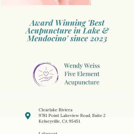
Award Winning 'Best
Acupuncture in Lake &
Mendocino' since 2023
Clearlake Riviera
9781 Point Lakeview Road, Suite 2
Kelseyville, CA 95451
Lakeport