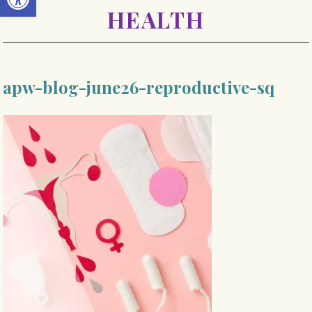
HEALTH
apw-blog-june26-reproductive-sq