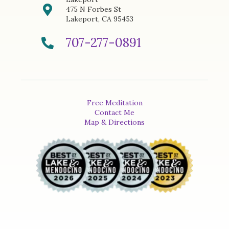
475 N Forbes St
Lakeport, CA 95453
707-277-0891
Free Meditation
Contact Me
Map & Directions