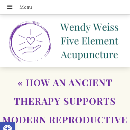
«
HOW AN ANCIENT
THERAPY SUPPORTS
MODERN REPRODUCTIVE
Open toolbar