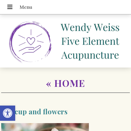
«
HOME
Open toolbar
Tea cup and flowers