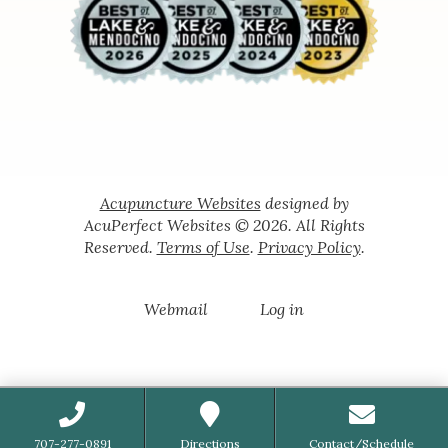
Acupuncture Websites
designed by
AcuPerfect Websites © 2026. All Rights
Reserved.
Terms of Use
.
Privacy Policy
.
Webmail
Log in
707-277-0891
Directions
Contact/Schedule