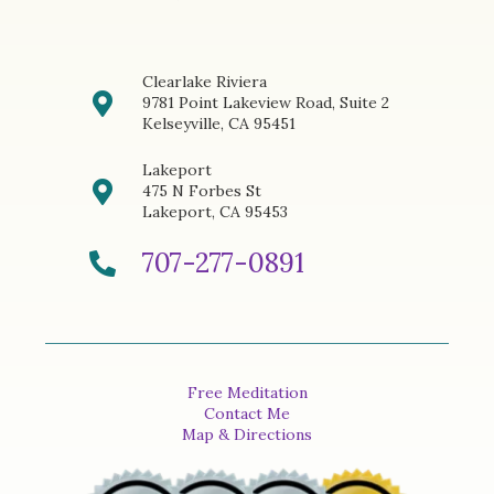
Clearlake Riviera
9781 Point Lakeview Road, Suite 2
Kelseyville, CA 95451
Lakeport
475 N Forbes St
Lakeport, CA 95453
707-277-0891
Free Meditation
Contact Me
Map & Directions