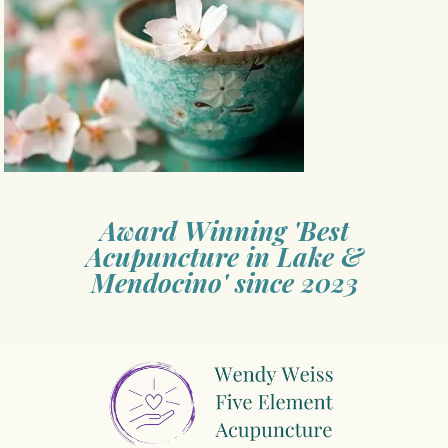
Award Winning 'Best
Acupuncture in Lake &
Mendocino' since 2023