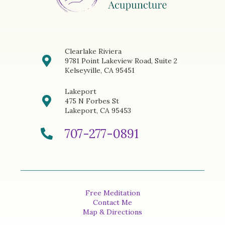
Clearlake Riviera
9781 Point Lakeview Road, Suite 2
Kelseyville, CA 95451
Lakeport
475 N Forbes St
Lakeport, CA 95453
707-277-0891
Free Meditation
Contact Me
Map & Directions