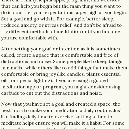
that can help you begin but the main thing you want to
do is don’t set your expectations super high as you begin.
Set a goal and go with it. For example, better sleep,
reduced anxiety, or stress relief. And don’t be afraid to
try different methods of meditation until you find one
you are comfortable with.
After setting your goal or intention as it is sometimes
called, create a space that is comfortable and free of
distractions and noise. Some people like to keep things
minimalist while others like to add things that make them
comfortable or bring joy (like candles, plants essential
oils, or special lighting). If you are using a guided
meditation app or program, you might consider using
earbuds to cut out the distractions and noise.
Now that you have set a goal and created a space, the
next tip is to make your meditation a daily routine. Just
like finding daily time to exercise, setting a time to
meditate helps ensure you will make it a habit. For some,