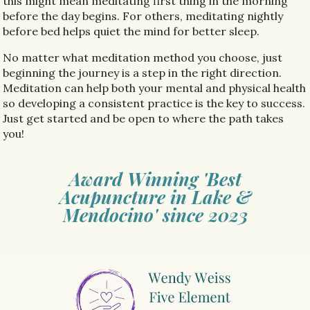
this might mean meditating first thing in the morning
before the day begins. For others, meditating nightly
before bed helps quiet the mind for better sleep.
No matter what meditation method you choose, just
beginning the journey is a step in the right direction.
Meditation can help both your mental and physical health
so developing a consistent practice is the key to success.
Just get started and be open to where the path takes
you!
Award Winning 'Best
Acupuncture in Lake &
Mendocino' since 2023