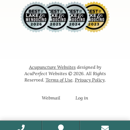
Acupuncture Websites
designed by
AcuPerfect Websites © 2026. All Rights
Reserved.
Terms of Use
.
Privacy Policy
.
Webmail
Log in