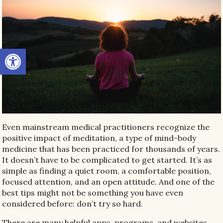
Open toolbar
Even mainstream medical practitioners recognize the
positive impact of meditation, a type of mind-body
medicine that has been practiced for thousands of years.
It doesn’t have to be complicated to get started. It’s as
simple as finding a quiet room, a comfortable position,
focused attention, and an open attitude. And one of the
best tips might not be something you have even
considered before: don’t try so hard.
There are many helpful apps, programs, and websites