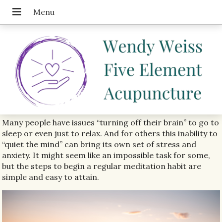
Many people have issues “turning off their brain” to go to
sleep or even just to relax. And for others this inability to
“quiet the mind” can bring its own set of stress and
anxiety. It might seem like an impossible task for some,
but the steps to begin a regular meditation habit are
simple and easy to attain.