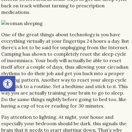
back on track without turning to prescription
medications.
One of the great things about technology is you have
everything virtually at your fingertips 24 hours a day. But
there’s a lot to be said for unplugging from the Internet.
Camping has shown to completely reset the sleep cycle
of insomniacs. Your body will actually be able to reset
itself after a couple of days, thus allowing your circadian
rhythms to do their job and get you back into a proper
Open toolbar
sleeping pattern. Another way to reset your sleep cycle
is to stick to a routine. Set a bedtime and stick to it. This
way you are actually training your brain to go to sleep.
Do the same things nightly before going to bed too, like
having a cup of tea or reading for 30 minutes.
Pay attention to lighting. At night, your house and
especially your bedroom should be dark, this signals the
brain that it needs to start shutting down. That’s why