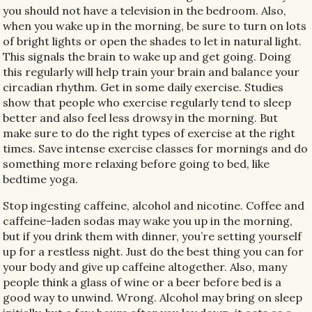
you should not have a television in the bedroom. Also,
when you wake up in the morning, be sure to turn on lots
of bright lights or open the shades to let in natural light.
This signals the brain to wake up and get going. Doing
this regularly will help train your brain and balance your
circadian rhythm. Get in some daily exercise. Studies
show that people who exercise regularly tend to sleep
better and also feel less drowsy in the morning. But
make sure to do the right types of exercise at the right
times. Save intense exercise classes for mornings and do
something more relaxing before going to bed, like
bedtime yoga.
Stop ingesting caffeine, alcohol and nicotine. Coffee and
caffeine-laden sodas may wake you up in the morning,
but if you drink them with dinner, you’re setting yourself
up for a restless night. Just do the best thing you can for
your body and give up caffeine altogether. Also, many
people think a glass of wine or a beer before bed is a
good way to unwind. Wrong. Alcohol may bring on sleep