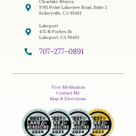
Clearlake Riviera
9781 Point Lakeview Road, Suite 2
Kelseyville, CA 95451
Lakeport
475 N Forbes St
Lakeport, CA 95453
707-277-0891
Free Meditation
Contact Me
Map & Directions