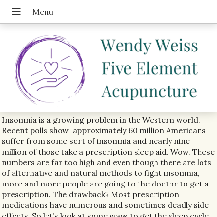
Insomnia is a growing problem in the Western world.
Recent polls show
approximately 60 million Americans
suffer from some sort of insomnia and nearly nine
million of those take a prescription sleep aid. Wow. These
numbers are far too high and even though there are lots
of alternative and natural methods to fight insomnia,
more and more people are going to the doctor to get a
prescription. The drawback? Most prescription
medications have numerous and sometimes deadly side
effects. So let’s look at some ways to get the sleep cycle