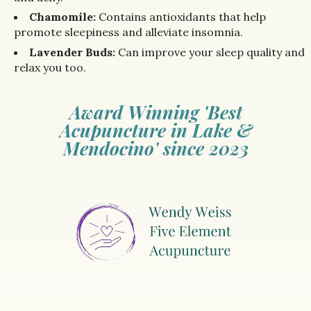
Chamomile:
Contains antioxidants that help
promote sleepiness and alleviate insomnia.
Lavender Buds:
Can improve your sleep quality and
relax you too.
Award Winning 'Best
Acupuncture in Lake &
Mendocino' since 2023