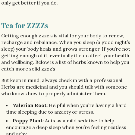
only get better if you do.
Tea for ZZZZs
Getting enough zzzz’s is vital for your body to renew,
recharge and rebalance. When you sleep (a good night’s
sleep) your body heals and grows stronger. If you’re not
getting enough of it, eventually it can affect your health
and wellbeing. Below is a list of herbs known to help you
catch more solid zzzz’s.
But keep in mind, always check in with a professional.
Herbs are medicinal and you should talk with someone
who knows how to properly administer them. ​
Valerian Root:
Helpful when you’re having a hard
time sleeping due to anxiety or stress.
Poppy Plant:
Acts as a mild sedative to help
encourage a deep sleep when you’re feeling restless
and achy.