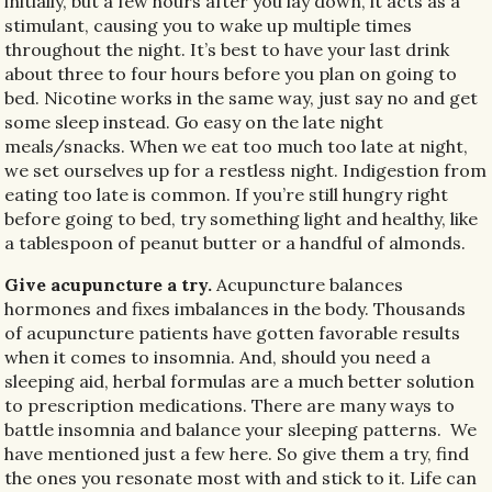
initially, but a few hours after you lay down, it acts as a
stimulant, causing you to wake up multiple times
throughout the night. It’s best to have your last drink
about three to four hours before you plan on going to
bed. Nicotine works in the same way, just say no and get
some sleep instead. Go easy on the late night
meals/snacks. When we eat too much too late at night,
we set ourselves up for a restless night. Indigestion from
eating too late is common. If you’re still hungry right
before going to bed, try something light and healthy, like
a tablespoon of peanut butter or a handful of almonds.
Give acupuncture a try.
Acupuncture balances
hormones and fixes imbalances in the body. Thousands
of acupuncture patients have gotten favorable results
when it comes to insomnia. And, should you need a
sleeping aid, herbal formulas are a much better solution
to prescription medications. There are many ways to
battle insomnia and balance your sleeping patterns.
We
have mentioned just a few here. So give them a try, find
the ones you resonate most with and stick to it. Life can