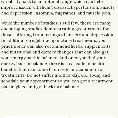
variability back to an optimal range which can help
improve issues with heart disease, hypertension, anxiety
and depression, insomnia, migraines, and muscle pain.
While the number of studies is still few, there are many
encouraging studies demonstrating great results for
those suffering from feelings of anxiety and depression.
In addition to regular acupuncture treatments, your
practitioner can also recommend herbal supplements
and nutritional and dietary changes that can also get
your energy back in balance. And once you find your
energy back in balance, there is a cascade of health
benefits that can come from regular acupuncture
treatments. Do not suffer another day. Call today and
schedule your appointment so you can get a treatment
plan in place and get back into balance.