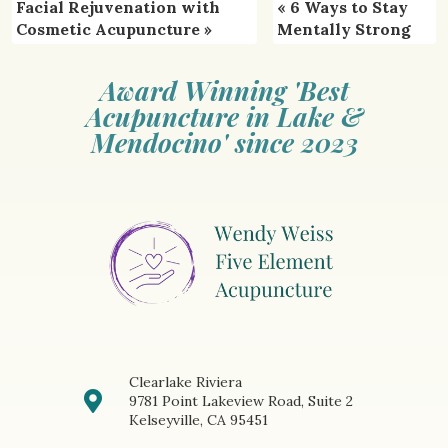
Facial Rejuvenation with
«
6 Ways to Stay
Cosmetic Acupuncture
»
Mentally Strong
Award Winning 'Best
Acupuncture in Lake &
Mendocino' since 2023
Clearlake Riviera
9781 Point Lakeview Road, Suite 2
Kelseyville, CA 95451