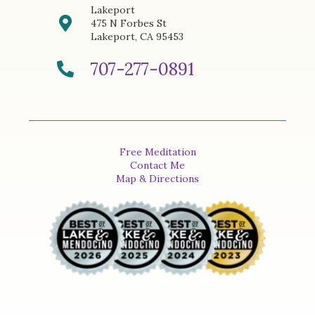
Lakeport
475 N Forbes St
Lakeport, CA 95453
707-277-0891
Free Meditation
Contact Me
Map & Directions