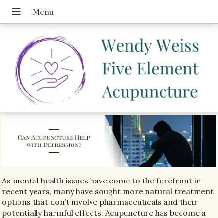
As mental health issues have come to the forefront in
recent years, many have sought more natural treatment
options that don’t involve pharmaceuticals and their
potentially harmful effects. Acupuncture has become a