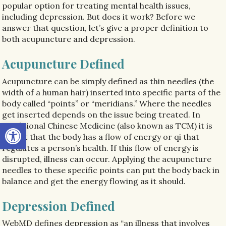
popular option for treating mental health issues,
including depression. But does it work? Before we
answer that question, let’s give a proper definition to
both acupuncture and depression.
Acupuncture Defined
Acupuncture can be simply defined as thin needles (the
width of a human hair) inserted into specific parts of the
body called “points” or “meridians.” Where the needles
get inserted depends on the issue being treated. In
Open toolbar
Traditional Chinese Medicine (also known as TCM) it is
taught that the body has a flow of energy or qi that
regulates a person’s health. If this flow of energy is
disrupted, illness can occur. Applying the acupuncture
needles to these specific points can put the body back in
balance and get the energy flowing as it should.
Depression Defined
WebMD defines depression as “an illness that involves