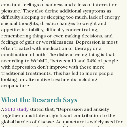
constant feelings of sadness and a loss of interest or
pleasure.” They also define additional symptoms as
difficulty sleeping or sleeping too much, lack of energy,
suicidal thoughts, drastic changes to weight and
appetite, irritability, difficulty concentrating,
remembering things or even making decisions, and
feelings of guilt or worthlessness. Depression is most
often treated with medication or therapy or a
combination of both. The disheartening thing is that,
according to WebMD, “between 19 and 34% of people
with depression don’t improve with these more
traditional treatments. This has led to more people
looking for alternative treatments including
acupuncture.
What the Research Says
A
2010 study
stated that, “
Depression and anxiety
together constitute a significant contribution to the
global burden of disease. Acupuncture is widely used for