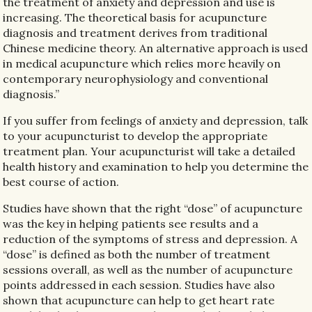
the treatment of anxiety and depression and use is
increasing. The theoretical basis for acupuncture
diagnosis and treatment derives from traditional
Chinese medicine theory. An alternative approach is used
in medical acupuncture which relies more heavily on
contemporary neurophysiology and conventional
diagnosis.”
If you suffer from feelings of anxiety and depression, talk
to your acupuncturist to develop the appropriate
treatment plan. Your acupuncturist will take a detailed
health history and examination to help you determine the
best course of action.
Studies have shown that the right “dose” of acupuncture
was the key in helping patients see results and a
reduction of the symptoms of stress and depression. A
“dose” is defined as both the number of treatment
sessions overall, as well as the number of acupuncture
points addressed in each session. Studies have also
shown that acupuncture can help to get heart rate